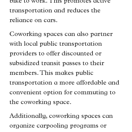
bike to work. This promotes active
transportation and reduces the
reliance on cars.
Coworking spaces can also partner
with local public transportation
providers to offer discounted or
subsidized transit passes to their
members. This makes public
transportation a more affordable and
convenient option for commuting to
the coworking space.
Additionally, coworking spaces can
organize carpooling programs or