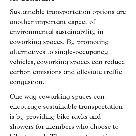
Sustainable transportation options are
another important aspect of
environmental sustainability in
coworking spaces. By promoting
alternatives to single-occupancy
vehicles, coworking spaces can reduce
carbon emissions and alleviate traffic
congestion.
One way coworking spaces can
encourage sustainable transportation
is by providing bike racks and
showers for members who choose to