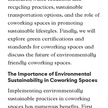
recycling practices, sustainable
transportation options, and the role of
coworking spaces in promoting
sustainable lifestyles. Finally, we will
explore green certifications and
standards for coworking spaces and
discuss the future of environmentally
friendly coworking spaces.
The Importance of Environmental
Sustainability in Coworking Spaces
Implementing environmentally
sustainable practices in coworking
spaces has numerous benefits. First