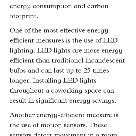
energy consumption and carbon
footprint.
One of the most effective energy-
efficient measures is the use of LED
lighting. LED lights are more energy-
efficient than traditional incandescent
bulbs and can last up to 25 times
longer. Installing LED lights
throughout a coworking space can
result in significant energy savings.
Another energy-efficient measure is
the use of motion sensors. These
sensors detect movement in a room