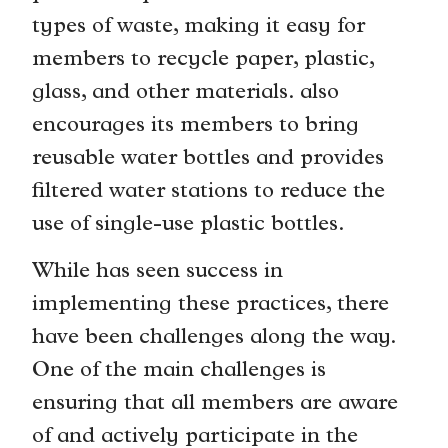
types of waste, making it easy for
members to recycle paper, plastic,
glass, and other materials. also
encourages its members to bring
reusable water bottles and provides
filtered water stations to reduce the
use of single-use plastic bottles.
While has seen success in
implementing these practices, there
have been challenges along the way.
One of the main challenges is
ensuring that all members are aware
of and actively participate in the