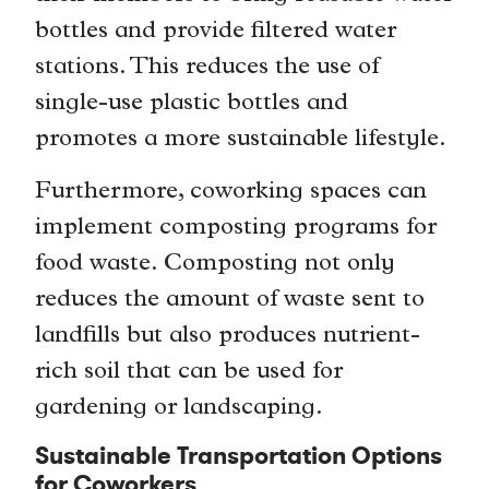
bottles and provide filtered water
stations. This reduces the use of
single-use plastic bottles and
promotes a more sustainable lifestyle.
Furthermore, coworking spaces can
implement composting programs for
food waste. Composting not only
reduces the amount of waste sent to
landfills but also produces nutrient-
rich soil that can be used for
gardening or landscaping.
Sustainable Transportation Options
for Coworkers