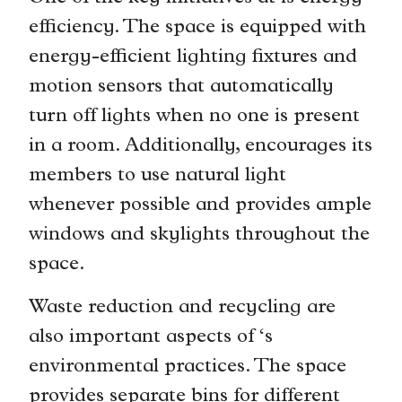
efficiency. The space is equipped with
energy-efficient lighting fixtures and
motion sensors that automatically
turn off lights when no one is present
in a room. Additionally, encourages its
members to use natural light
whenever possible and provides ample
windows and skylights throughout the
space.
Waste reduction and recycling are
also important aspects of ‘s
environmental practices. The space
provides separate bins for different