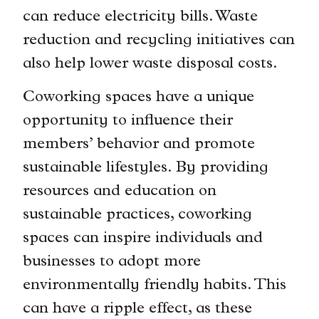
can reduce electricity bills. Waste
reduction and recycling initiatives can
also help lower waste disposal costs.
Coworking spaces have a unique
opportunity to influence their
members’ behavior and promote
sustainable lifestyles. By providing
resources and education on
sustainable practices, coworking
spaces can inspire individuals and
businesses to adopt more
environmentally friendly habits. This
can have a ripple effect, as these