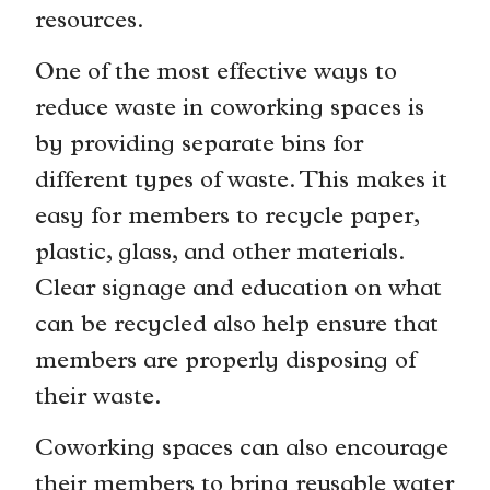
resources.
One of the most effective ways to
reduce waste in coworking spaces is
by providing separate bins for
different types of waste. This makes it
easy for members to recycle paper,
plastic, glass, and other materials.
Clear signage and education on what
can be recycled also help ensure that
members are properly disposing of
their waste.
Coworking spaces can also encourage
their members to bring reusable water