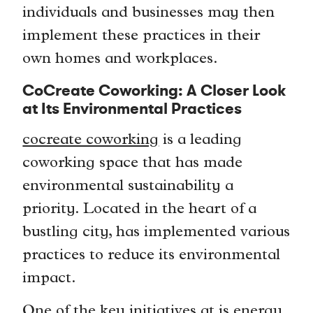
individuals and businesses may then
implement these practices in their
own homes and workplaces.
CoCreate Coworking: A Closer Look
at Its Environmental Practices
cocreate coworking
is a leading
coworking space that has made
environmental sustainability a
priority. Located in the heart of a
bustling city, has implemented various
practices to reduce its environmental
impact.
One of the key initiatives at is energy