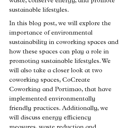
waste, conserve energy, and promote
sustainable lifestyles.
In this blog post, we will explore the
importance of environmental
sustainability in coworking spaces and
how these spaces can play a role in
promoting sustainable lifestyles. We
will also take a closer look at two
coworking spaces, CoCreate
Coworking and Portimao, that have
implemented environmentally
friendly practices. Additionally, we
will discuss energy efficiency
measures, waste reduction and