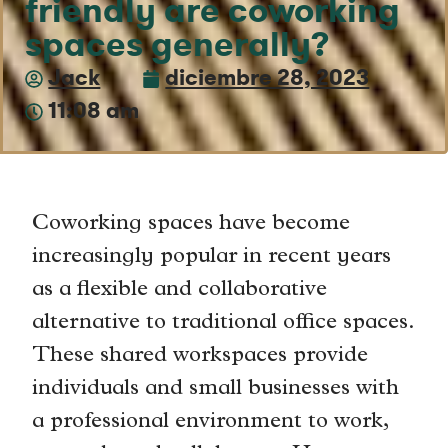
friendly are coworking
spaces generally?
Jack
diciembre 28, 2023
11:08 am
Coworking spaces have become
increasingly popular in recent years
as a flexible and collaborative
alternative to traditional office spaces.
These shared workspaces provide
individuals and small businesses with
a professional environment to work,