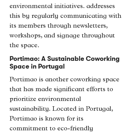
environmental initiatives. addresses
this by regularly communicating with
its members through newsletters,
workshops, and signage throughout
the space.
Portimao: A Sustainable Coworking
Space in Portugal
Portimao is another coworking space
that has made significant efforts to
prioritize environmental
sustainability. Located in Portugal,
Portimao is known for its
commitment to eco-friendly