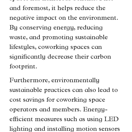
and foremost, it helps reduce the
negative impact on the environment.
By conserving energy, reducing
waste, and promoting sustainable
lifestyles, coworking spaces can
significantly decrease their carbon
footprint.
Furthermore, environmentally
sustainable practices can also lead to
cost savings for coworking space
operators and members. Energy-
efficient measures such as using LED
lighting and installing motion sensors