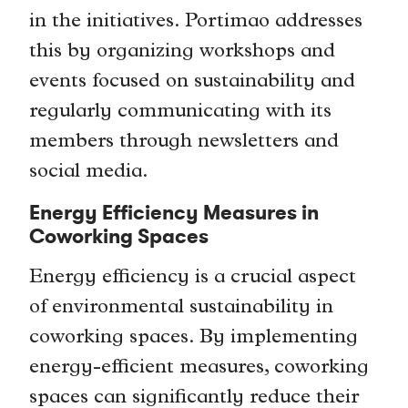
in the initiatives. Portimao addresses
this by organizing workshops and
events focused on sustainability and
regularly communicating with its
members through newsletters and
social media.
Energy Efficiency Measures in
Coworking Spaces
Energy efficiency is a crucial aspect
of environmental sustainability in
coworking spaces. By implementing
energy-efficient measures, coworking
spaces can significantly reduce their