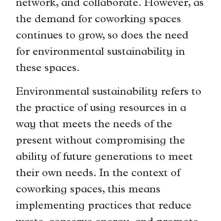
network, and collaborate. However, as
the demand for coworking spaces
continues to grow, so does the need
for environmental sustainability in
these spaces.
Environmental sustainability refers to
the practice of using resources in a
way that meets the needs of the
present without compromising the
ability of future generations to meet
their own needs. In the context of
coworking spaces, this means
implementing practices that reduce