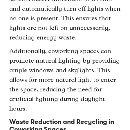
and automatically turn off lights when
no one is present. This ensures that
lights are not left on unnecessarily,
reducing energy waste.
Additionally, coworking spaces can
promote natural lighting by providing
ample windows and skylights. This
allows for more natural light to enter
the space, reducing the need for
artificial lighting during daylight
hours.
Waste Reduction and Recycling in
Coworking Spaces