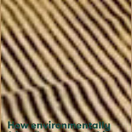
How environmentally