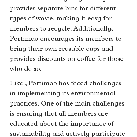
provides separate bins for different
types of waste, making it easy for
members to recycle. Additionally,
Portimao encourages its members to
bring their own reusable cups and
provides discounts on coffee for those
who do so.
Like , Portimao has faced challenges
in implementing its environmental
practices. One of the main challenges
is ensuring that all members are
educated about the importance of
sustainability and actively participate