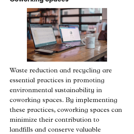
Waste reduction and recycling are
essential practices in promoting
environmental sustainability in
coworking spaces. By implementing
these practices, coworking spaces can
minimize their contribution to
landfills and conserve valuable