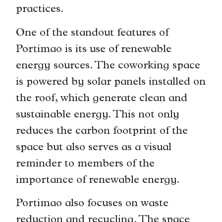
practices.
One of the standout features of
Portimao is its use of renewable
energy sources. The coworking space
is powered by solar panels installed on
the roof, which generate clean and
sustainable energy. This not only
reduces the carbon footprint of the
space but also serves as a visual
reminder to members of the
importance of renewable energy.
Portimao also focuses on waste
reduction and recycling. The space