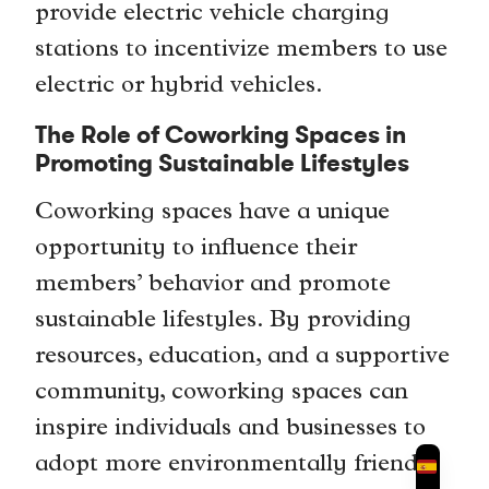
provide electric vehicle charging
stations to incentivize members to use
electric or hybrid vehicles.
The Role of Coworking Spaces in
Promoting Sustainable Lifestyles
Coworking spaces have a unique
opportunity to influence their
members’ behavior and promote
sustainable lifestyles. By providing
resources, education, and a supportive
community, coworking spaces can
inspire individuals and businesses to
adopt more environmentally friendly