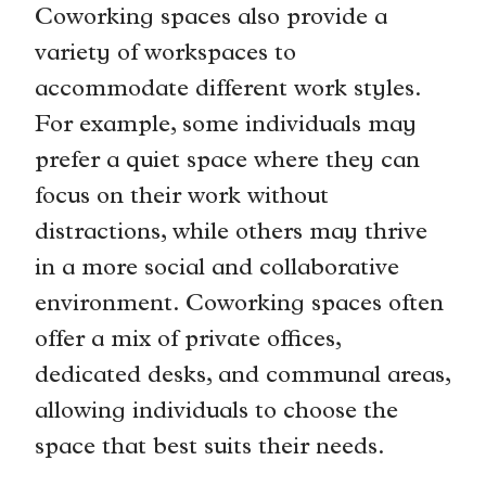
Coworking spaces also provide a
variety of workspaces to
accommodate different work styles.
For example, some individuals may
prefer a quiet space where they can
focus on their work without
distractions, while others may thrive
in a more social and collaborative
environment. Coworking spaces often
offer a mix of private offices,
dedicated desks, and communal areas,
allowing individuals to choose the
space that best suits their needs.