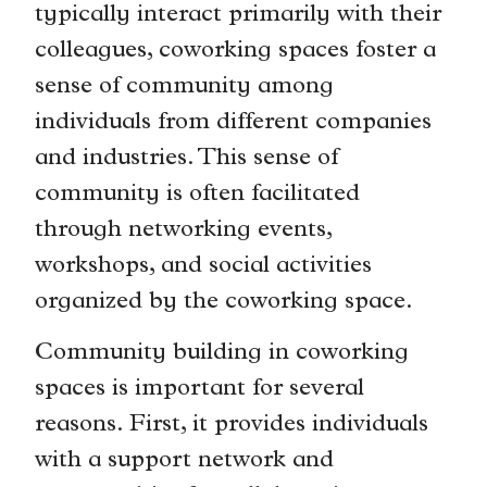
typically interact primarily with their
colleagues, coworking spaces foster a
sense of community among
individuals from different companies
and industries. This sense of
community is often facilitated
through networking events,
workshops, and social activities
organized by the coworking space.
Community building in coworking
spaces is important for several
reasons. First, it provides individuals
with a support network and