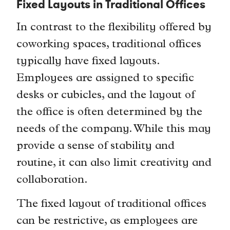
Fixed Layouts in Traditional Offices
In contrast to the flexibility offered by
coworking spaces, traditional offices
typically have fixed layouts.
Employees are assigned to specific
desks or cubicles, and the layout of
the office is often determined by the
needs of the company. While this may
provide a sense of stability and
routine, it can also limit creativity and
collaboration.
The fixed layout of traditional offices
can be restrictive, as employees are