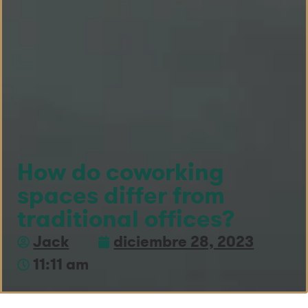
How do coworking
spaces differ from
traditional offices?
Jack
diciembre 28, 2023
11:11 am