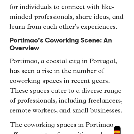
for individuals to connect with like-
minded professionals, share ideas, and
learn from each other’s experiences.
Portimao’s Coworking Scene: An
Overview
Portimao, a coastal city in Portugal,
has seen a rise in the number of
coworking spaces in recent years.
These spaces cater to a diverse range
of professionals, including freelancers,
remote workers, and small businesses.
The coworking spaces in Portimao