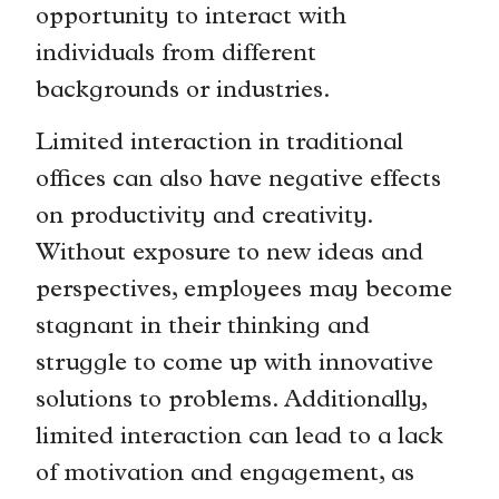
opportunity to interact with
individuals from different
backgrounds or industries.
Limited interaction in traditional
offices can also have negative effects
on productivity and creativity.
Without exposure to new ideas and
perspectives, employees may become
stagnant in their thinking and
struggle to come up with innovative
solutions to problems. Additionally,
limited interaction can lead to a lack
of motivation and engagement, as