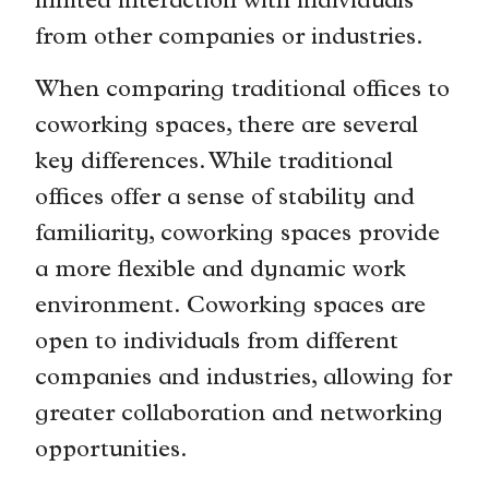
limited interaction with individuals
from other companies or industries.
When comparing traditional offices to
coworking spaces, there are several
key differences. While traditional
offices offer a sense of stability and
familiarity, coworking spaces provide
a more flexible and dynamic work
environment. Coworking spaces are
open to individuals from different
companies and industries, allowing for
greater collaboration and networking
opportunities.