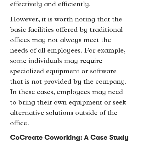
effectively and efficiently.
However, it is worth noting that the
basic facilities offered by traditional
offices may not always meet the
needs of all employees. For example,
some individuals may require
specialized equipment or software
that is not provided by the company.
In these cases, employees may need
to bring their own equipment or seek
alternative solutions outside of the
office.
CoCreate Coworking: A Case Study