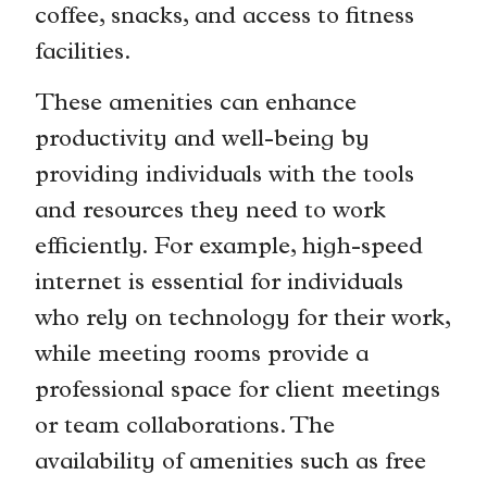
coffee, snacks, and access to fitness
facilities.
These amenities can enhance
productivity and well-being by
providing individuals with the tools
and resources they need to work
efficiently. For example, high-speed
internet is essential for individuals
who rely on technology for their work,
while meeting rooms provide a
professional space for client meetings
or team collaborations. The
availability of amenities such as free