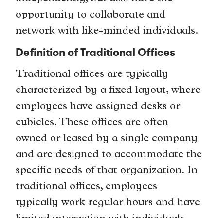
opportunity to collaborate and
network with like-minded individuals.
Definition of Traditional Offices
Traditional offices are typically
characterized by a fixed layout, where
employees have assigned desks or
cubicles. These offices are often
owned or leased by a single company
and are designed to accommodate the
specific needs of that organization. In
traditional offices, employees
typically work regular hours and have