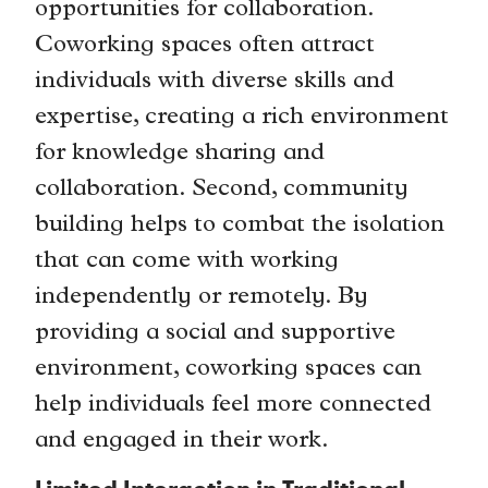
opportunities for collaboration.
Coworking spaces often attract
individuals with diverse skills and
expertise, creating a rich environment
for knowledge sharing and
collaboration. Second, community
building helps to combat the isolation
that can come with working
independently or remotely. By
providing a social and supportive
environment, coworking spaces can
help individuals feel more connected
and engaged in their work.