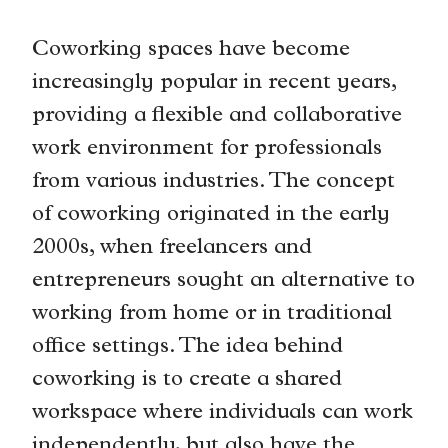
Coworking spaces have become
increasingly popular in recent years,
providing a flexible and collaborative
work environment for professionals
from various industries. The concept
of coworking originated in the early
2000s, when freelancers and
entrepreneurs sought an alternative to
working from home or in traditional
office settings. The idea behind
coworking is to create a shared
workspace where individuals can work
independently, but also have the