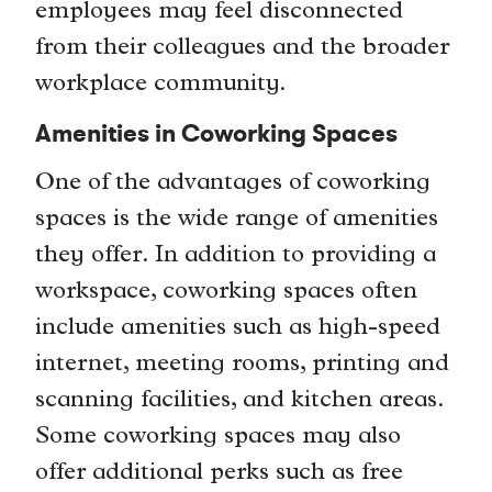
employees may feel disconnected
from their colleagues and the broader
workplace community.
Amenities in Coworking Spaces
One of the advantages of coworking
spaces is the wide range of amenities
they offer. In addition to providing a
workspace, coworking spaces often
include amenities such as high-speed
internet, meeting rooms, printing and
scanning facilities, and kitchen areas.
Some coworking spaces may also
offer additional perks such as free