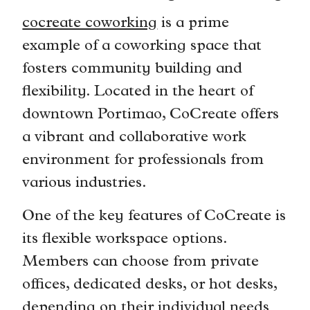
cocreate coworking
is a prime
example of a coworking space that
fosters community building and
flexibility. Located in the heart of
downtown Portimao, CoCreate offers
a vibrant and collaborative work
environment for professionals from
various industries.
One of the key features of CoCreate is
its flexible workspace options.
Members can choose from private
offices, dedicated desks, or hot desks,
depending on their individual needs