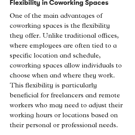
Flexibility in Coworking Spaces
One of the main advantages of
coworking spaces is the flexibility
they offer. Unlike traditional offices,
where employees are often tied to a
specific location and schedule,
coworking spaces allow individuals to
choose when and where they work.
This flexibility is particularly
beneficial for freelancers and remote
workers who may need to adjust their
working hours or locations based on
their personal or professional needs.