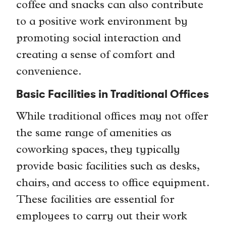
coffee and snacks can also contribute
to a positive work environment by
promoting social interaction and
creating a sense of comfort and
convenience.
Basic Facilities in Traditional Offices
While traditional offices may not offer
the same range of amenities as
coworking spaces, they typically
provide basic facilities such as desks,
chairs, and access to office equipment.
These facilities are essential for
employees to carry out their work