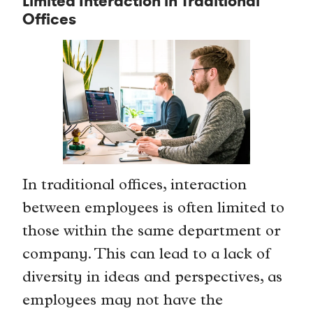
Limited Interaction in Traditional
Offices
In traditional offices, interaction
between employees is often limited to
those within the same department or
company. This can lead to a lack of
diversity in ideas and perspectives, as
employees may not have the