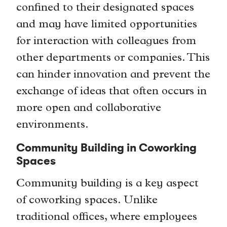
confined to their designated spaces
and may have limited opportunities
for interaction with colleagues from
other departments or companies. This
can hinder innovation and prevent the
exchange of ideas that often occurs in
more open and collaborative
environments.
Community Building in Coworking
Spaces
Community building is a key aspect
of coworking spaces. Unlike
traditional offices, where employees