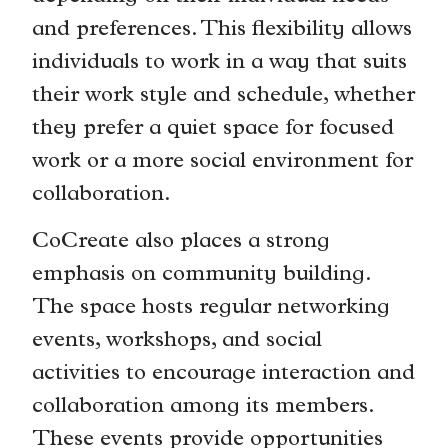
and preferences. This flexibility allows
individuals to work in a way that suits
their work style and schedule, whether
they prefer a quiet space for focused
work or a more social environment for
collaboration.
CoCreate also places a strong
emphasis on community building.
The space hosts regular networking
events, workshops, and social
activities to encourage interaction and
collaboration among its members.
These events provide opportunities