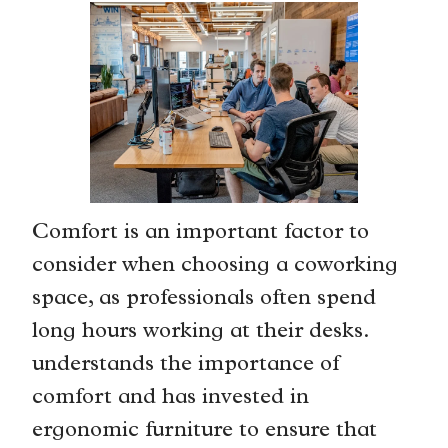
Comfort is an important factor to
consider when choosing a coworking
space, as professionals often spend
long hours working at their desks.
understands the importance of
comfort and has invested in
ergonomic furniture to ensure that