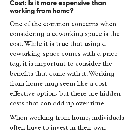
Cost: Is it more expensive than
working from home?
One of the common concerns when
considering a coworking space is the
cost. While it is true that using a
coworking space comes with a price
tag, it is important to consider the
benefits that come with it. Working
from home may seem like a cost-
effective option, but there are hidden
costs that can add up over time.
When working from home, individuals
often have to invest in their own