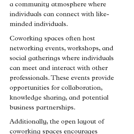
a community atmosphere where
individuals can connect with like-
minded individuals.
Coworking spaces often host
networking events, workshops, and
social gatherings where individuals
can meet and interact with other
professionals. These events provide
opportunities for collaboration,
knowledge sharing, and potential
business partnerships.
Additionally, the open layout of
coworking spaces encourages