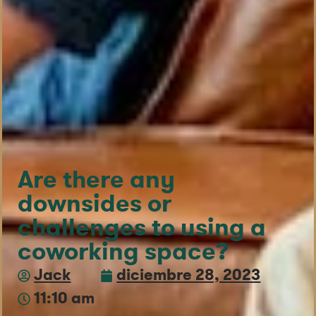
Are there any
downsides or
challenges to using a
coworking space?
Jack
diciembre 28, 2023
11:10 am