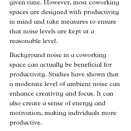
given time. However, most coworking
spaces are designed with productivity
in mind and take measures to ensure
that noise levels are kept at a
reasonable level.
Background noise in a coworking
space can actually be beneficial for
productivity. Studies have shown that
a moderate level of ambient noise can
enhance creativity and focus. It can
also create a sense of energy and
motivation, making individuals more
productive.