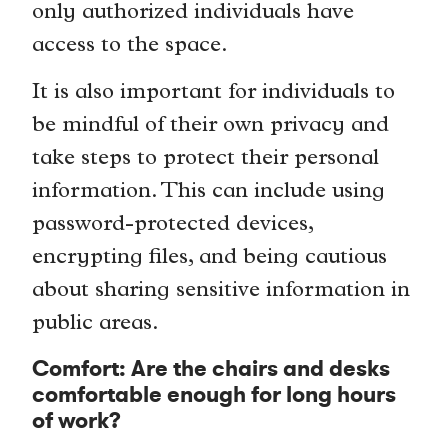
only authorized individuals have
access to the space.
It is also important for individuals to
be mindful of their own privacy and
take steps to protect their personal
information. This can include using
password-protected devices,
encrypting files, and being cautious
about sharing sensitive information in
public areas.
Comfort: Are the chairs and desks
comfortable enough for long hours
of work?