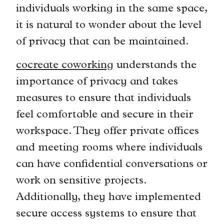
individuals working in the same space,
it is natural to wonder about the level
of privacy that can be maintained.
cocreate coworking
understands the
importance of privacy and takes
measures to ensure that individuals
feel comfortable and secure in their
workspace. They offer private offices
and meeting rooms where individuals
can have confidential conversations or
work on sensitive projects.
Additionally, they have implemented
secure access systems to ensure that