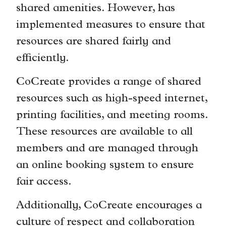
shared amenities. However, has
implemented measures to ensure that
resources are shared fairly and
efficiently.
CoCreate provides a range of shared
resources such as high-speed internet,
printing facilities, and meeting rooms.
These resources are available to all
members and are managed through
an online booking system to ensure
fair access.
Additionally, CoCreate encourages a
culture of respect and collaboration