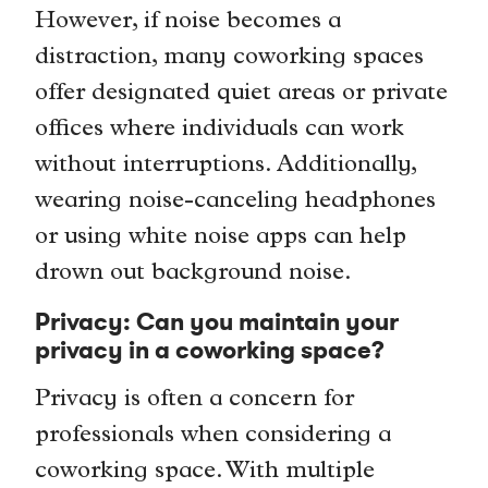
However, if noise becomes a
distraction, many coworking spaces
offer designated quiet areas or private
offices where individuals can work
without interruptions. Additionally,
wearing noise-canceling headphones
or using white noise apps can help
drown out background noise.
Privacy: Can you maintain your
privacy in a coworking space?
Privacy is often a concern for
professionals when considering a
coworking space. With multiple