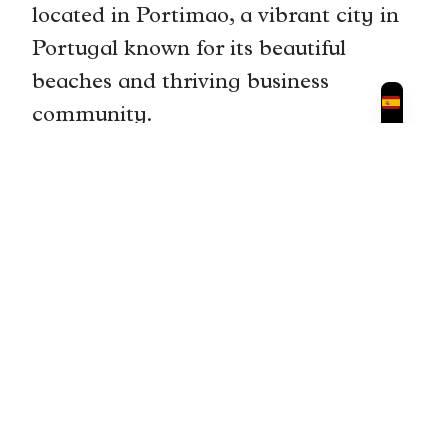
located in Portimao, a vibrant city in
Portugal known for its beautiful
beaches and thriving business
community.
The location of is convenient for
professionals as it is centrally located
and easily accessible by public
transportation. It is also surrounded
by amenities such as cafes,
restaurants, and shops, providing
individuals with everything they need
within walking distance.
Furthermore, the city of Portimao