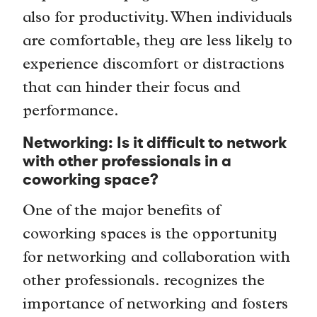
also for productivity. When individuals
are comfortable, they are less likely to
experience discomfort or distractions
that can hinder their focus and
performance.
Networking: Is it difficult to network
with other professionals in a
coworking space?
One of the major benefits of
coworking spaces is the opportunity
for networking and collaboration with
other professionals. recognizes the
importance of networking and fosters