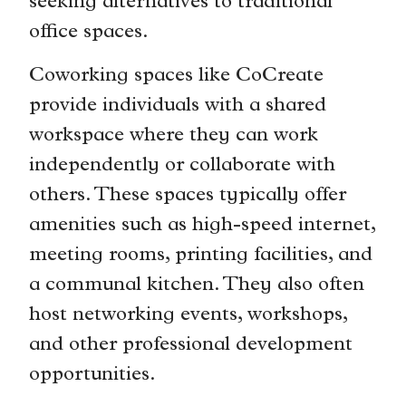
seeking alternatives to traditional
office spaces.
Coworking spaces like CoCreate
provide individuals with a shared
workspace where they can work
independently or collaborate with
others. These spaces typically offer
amenities such as high-speed internet,
meeting rooms, printing facilities, and
a communal kitchen. They also often
host networking events, workshops,
and other professional development
opportunities.