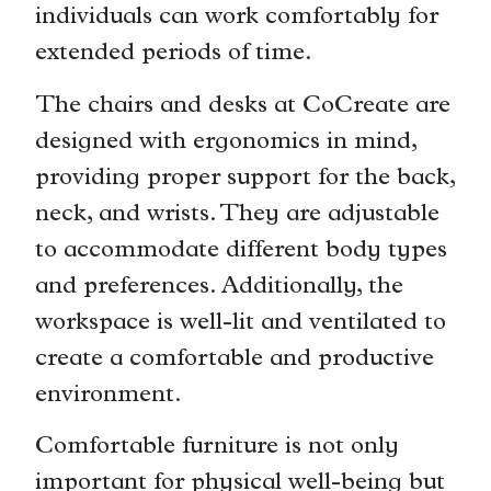
individuals can work comfortably for
extended periods of time.
The chairs and desks at CoCreate are
designed with ergonomics in mind,
providing proper support for the back,
neck, and wrists. They are adjustable
to accommodate different body types
and preferences. Additionally, the
workspace is well-lit and ventilated to
create a comfortable and productive
environment.
Comfortable furniture is not only
important for physical well-being but