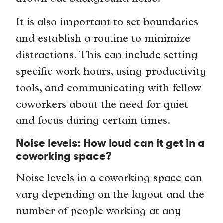
It is also important to set boundaries
and establish a routine to minimize
distractions. This can include setting
specific work hours, using productivity
tools, and communicating with fellow
coworkers about the need for quiet
and focus during certain times.
Noise levels: How loud can it get in a
coworking space?
Noise levels in a coworking space can
vary depending on the layout and the
number of people working at any