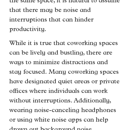
the same space, it is natural to assume
that there may be noise and
interruptions that can hinder
productivity.
While it is true that coworking spaces
can be lively and bustling, there are
ways to minimize distractions and
stay focused. Many coworking spaces
have designated quiet areas or private
offices where individuals can work
without interruptions. Additionally,
wearing noise-canceling headphones
or using white noise apps can help
drown out background noise.