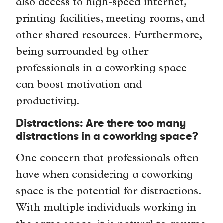
also access to high-speed internet,
printing facilities, meeting rooms, and
other shared resources. Furthermore,
being surrounded by other
professionals in a coworking space
can boost motivation and
productivity.
Distractions: Are there too many
distractions in a coworking space?
One concern that professionals often
have when considering a coworking
space is the potential for distractions.
With multiple individuals working in