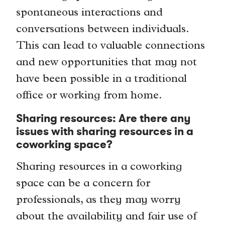
spontaneous interactions and
conversations between individuals.
This can lead to valuable connections
and new opportunities that may not
have been possible in a traditional
office or working from home.
Sharing resources: Are there any
issues with sharing resources in a
coworking space?
Sharing resources in a coworking
space can be a concern for
professionals, as they may worry
about the availability and fair use of