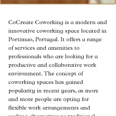
CoCreate Coworking is a modern and
innovative coworking space located in
Portimao, Portugal. It offers a range
of services and amenities to
professionals who are looking for a
productive and collaborative work
environment. The concept of
coworking spaces has gained
popularity in recent years, as more
and more people are opting for
flexible work arrangements and