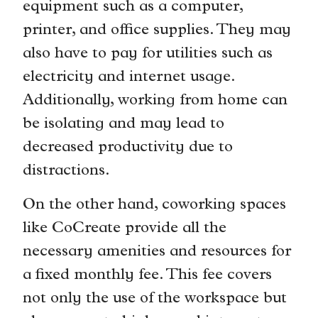
equipment such as a computer,
printer, and office supplies. They may
also have to pay for utilities such as
electricity and internet usage.
Additionally, working from home can
be isolating and may lead to
decreased productivity due to
distractions.
On the other hand, coworking spaces
like CoCreate provide all the
necessary amenities and resources for
a fixed monthly fee. This fee covers
not only the use of the workspace but