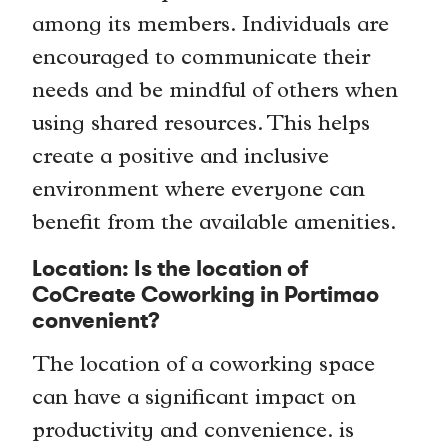
among its members. Individuals are
encouraged to communicate their
needs and be mindful of others when
using shared resources. This helps
create a positive and inclusive
environment where everyone can
benefit from the available amenities.
Location: Is the location of
CoCreate Coworking in Portimao
convenient?
The location of a coworking space
can have a significant impact on
productivity and convenience. is