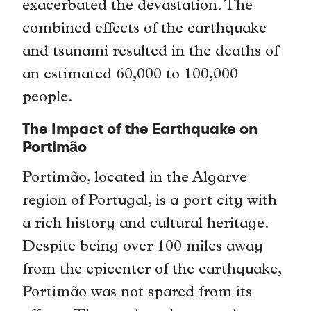
exacerbated the devastation. The
combined effects of the earthquake
and tsunami resulted in the deaths of
an estimated 60,000 to 100,000
people.
The Impact of the Earthquake on
Portimão
Portimão, located in the Algarve
region of Portugal, is a port city with
a rich history and cultural heritage.
Despite being over 100 miles away
from the epicenter of the earthquake,
Portimão was not spared from its