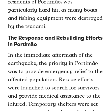
residents of Portimão, was
particularly hard hit, as many boats
and fishing equipment were destroyed
by the tsunami.
The Response and Rebuilding Efforts
in Portimão
In the immediate aftermath of the
earthquake, the priority in Portimão
was to provide emergency relief to the
affected population. Rescue efforts
were launched to search for survivors
and provide medical assistance to the
injured. Temporary shelters were set