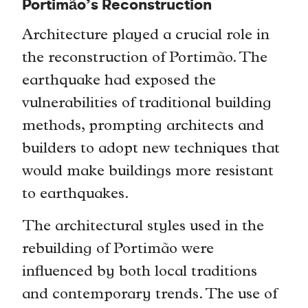
Portimão’s Reconstruction
Architecture played a crucial role in
the reconstruction of Portimão. The
earthquake had exposed the
vulnerabilities of traditional building
methods, prompting architects and
builders to adopt new techniques that
would make buildings more resistant
to earthquakes.
The architectural styles used in the
rebuilding of Portimão were
influenced by both local traditions
and contemporary trends. The use of