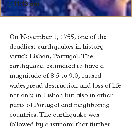
11:13 am
On November 1, 1755, one of the
deadliest earthquakes in history
struck Lisbon, Portugal. The
earthquake, estimated to have a
magnitude of 8.5 to 9.0, caused
widespread destruction and loss of life
not only in Lisbon but also in other
parts of Portugal and neighboring
countries. The earthquake was
followed by a tsunami that further