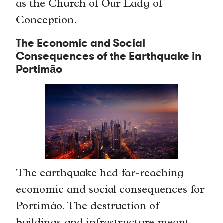
as the Church of Our Lady of
Conception.
The Economic and Social
Consequences of the Earthquake in
Portimão
The earthquake had far-reaching
economic and social consequences for
Portimão. The destruction of