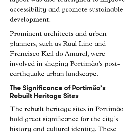
layout was also redesigned to improve
accessibility and promote sustainable
development.
Prominent architects and urban
planners, such as Raul Lino and
Francisco Keil do Amaral, were
involved in shaping Portimão’s post-
earthquake urban landscape.
The Significance of Portimão’s
Rebuilt Heritage Sites
The rebuilt heritage sites in Portimão
hold great significance for the city’s
history and cultural identity. These