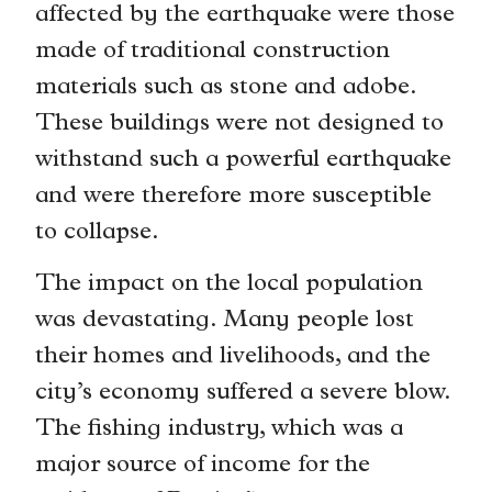
affected by the earthquake were those
made of traditional construction
materials such as stone and adobe.
These buildings were not designed to
withstand such a powerful earthquake
and were therefore more susceptible
to collapse.
The impact on the local population
was devastating. Many people lost
their homes and livelihoods, and the
city’s economy suffered a severe blow.
The fishing industry, which was a
major source of income for the