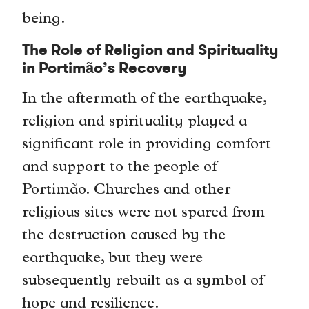
being.
The Role of Religion and Spirituality
in Portimão’s Recovery
In the aftermath of the earthquake,
religion and spirituality played a
significant role in providing comfort
and support to the people of
Portimão. Churches and other
religious sites were not spared from
the destruction caused by the
earthquake, but they were
subsequently rebuilt as a symbol of
hope and resilience.