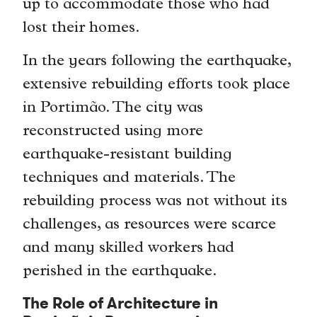
up to accommodate those who had
lost their homes.
In the years following the earthquake,
extensive rebuilding efforts took place
in Portimão. The city was
reconstructed using more
earthquake-resistant building
techniques and materials. The
rebuilding process was not without its
challenges, as resources were scarce
and many skilled workers had
perished in the earthquake.
The Role of Architecture in