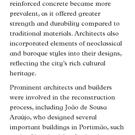
reinforced concrete became more
prevalent, as it offered greater
strength and durability compared to
traditional materials. Architects also
incorporated elements of neoclassical
and baroque styles into their designs,
reflecting the city’s rich cultural
heritage.
Prominent architects and builders
were involved in the reconstruction
process, including João de Sousa
Araújo, who designed several
important buildings in Portimão, such