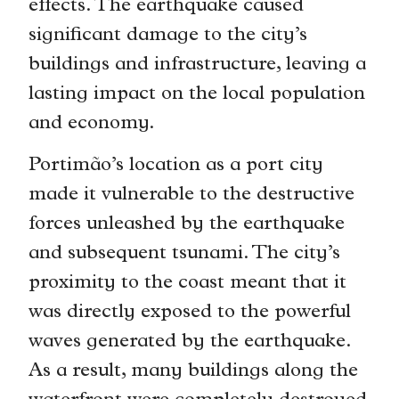
effects. The earthquake caused
significant damage to the city’s
buildings and infrastructure, leaving a
lasting impact on the local population
and economy.
Portimão’s location as a port city
made it vulnerable to the destructive
forces unleashed by the earthquake
and subsequent tsunami. The city’s
proximity to the coast meant that it
was directly exposed to the powerful
waves generated by the earthquake.
As a result, many buildings along the