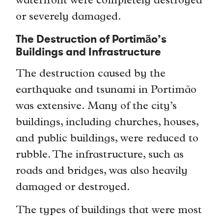
waterfront were completely destroyed
or severely damaged.
The Destruction of Portimão’s
Buildings and Infrastructure
The destruction caused by the
earthquake and tsunami in Portimão
was extensive. Many of the city’s
buildings, including churches, houses,
and public buildings, were reduced to
rubble. The infrastructure, such as
roads and bridges, was also heavily
damaged or destroyed.
The types of buildings that were most