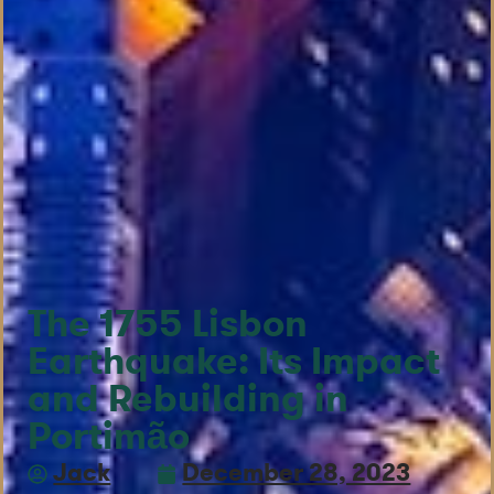
The 1755 Lisbon
Earthquake: Its Impact
and Rebuilding in
Portimão
Jack
December 28, 2023