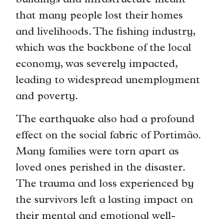
buildings and infrastructure meant
that many people lost their homes
and livelihoods. The fishing industry,
which was the backbone of the local
economy, was severely impacted,
leading to widespread unemployment
and poverty.
The earthquake also had a profound
effect on the social fabric of Portimão.
Many families were torn apart as
loved ones perished in the disaster.
The trauma and loss experienced by
the survivors left a lasting impact on
their mental and emotional well-