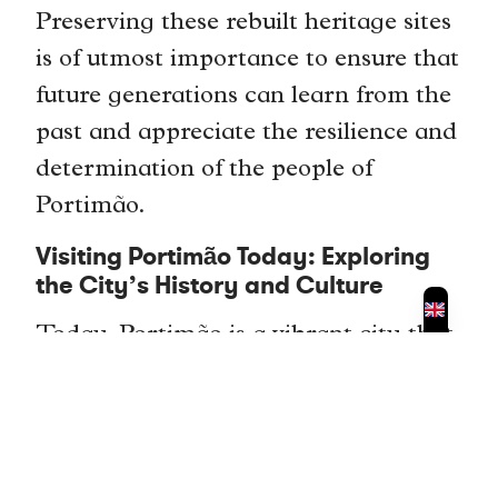
Preserving these rebuilt heritage sites
is of utmost importance to ensure that
future generations can learn from the
past and appreciate the resilience and
determination of the people of
Portimão.
Visiting Portimão Today: Exploring
the City’s History and Culture
Today, Portimão is a vibrant city that
attracts visitors from around the
world. The city offers a range of
attractions and activities that allow
visitors to explore its history and