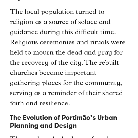
The local population turned to
religion as a source of solace and
guidance during this difficult time.
Religious ceremonies and rituals were
held to mourn the dead and pray for
the recovery of the city. The rebuilt
churches became important
gathering places for the community,
serving as a reminder of their shared
faith and resilience.
The Evolution of Portimão’s Urban
Planning and Design