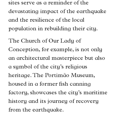
sites serve as a reminder of the
devastating impact of the earthquake
and the resilience of the local
population in rebuilding their city.
The Church of Our Lady of
Conception, for example, is not only
an architectural masterpiece but also
a symbol of the city’s religious
heritage. The Portimão Museum,
housed in a former fish canning
factory, showcases the city’s maritime
history and its journey of recovery
from the earthquake.