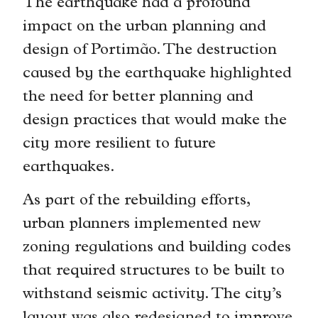
The earthquake had a profound
impact on the urban planning and
design of Portimão. The destruction
caused by the earthquake highlighted
the need for better planning and
design practices that would make the
city more resilient to future
earthquakes.
As part of the rebuilding efforts,
urban planners implemented new
zoning regulations and building codes
that required structures to be built to
withstand seismic activity. The city’s