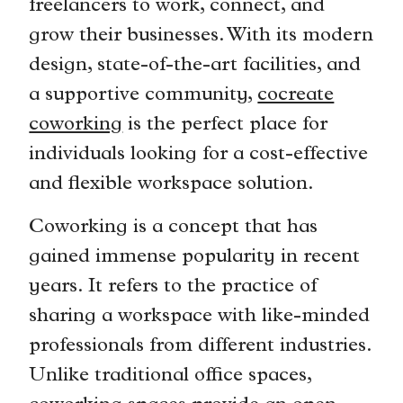
freelancers to work, connect, and
grow their businesses. With its modern
design, state-of-the-art facilities, and
a supportive community,
cocreate
coworking
is the perfect place for
individuals looking for a cost-effective
and flexible workspace solution.
Coworking is a concept that has
gained immense popularity in recent
years. It refers to the practice of
sharing a workspace with like-minded
professionals from different industries.
Unlike traditional office spaces,