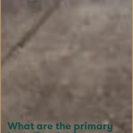
What are the primary