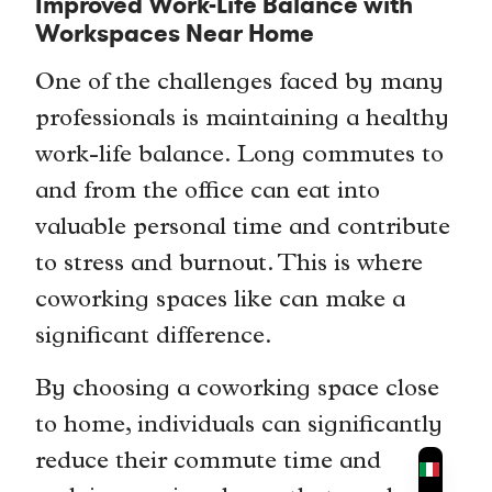
Improved Work-Life Balance with
Workspaces Near Home
One of the challenges faced by many
professionals is maintaining a healthy
work-life balance. Long commutes to
and from the office can eat into
valuable personal time and contribute
to stress and burnout. This is where
coworking spaces like can make a
significant difference.
By choosing a coworking space close
to home, individuals can significantly
reduce their commute time and