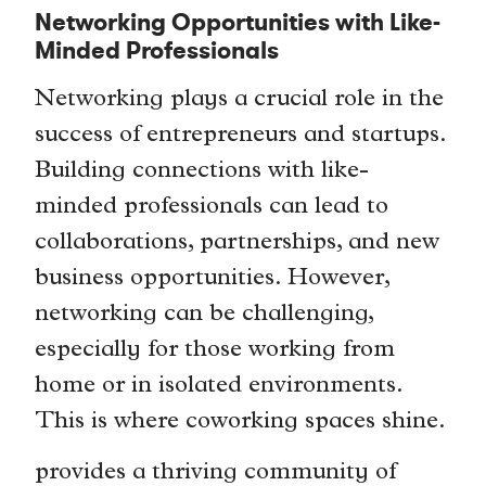
Networking Opportunities with Like-
Minded Professionals
Networking plays a crucial role in the
success of entrepreneurs and startups.
Building connections with like-
minded professionals can lead to
collaborations, partnerships, and new
business opportunities. However,
networking can be challenging,
especially for those working from
home or in isolated environments.
This is where coworking spaces shine.
provides a thriving community of