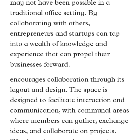
may not have been possible in a
traditional office setting. By
collaborating with others,
entrepreneurs and startups can tap
into a wealth of knowledge and
experience that can propel their
businesses forward.
encourages collaboration through its
layout and design. The space is
designed to facilitate interaction and
communication, with communal areas
where members can gather, exchange
ideas, and collaborate on projects.