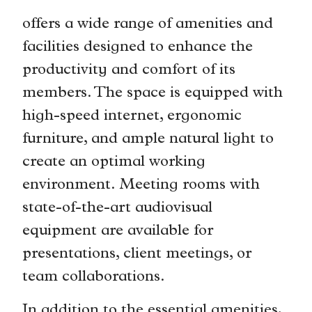
offers a wide range of amenities and
facilities designed to enhance the
productivity and comfort of its
members. The space is equipped with
high-speed internet, ergonomic
furniture, and ample natural light to
create an optimal working
environment. Meeting rooms with
state-of-the-art audiovisual
equipment are available for
presentations, client meetings, or
team collaborations.
In addition to the essential amenities,