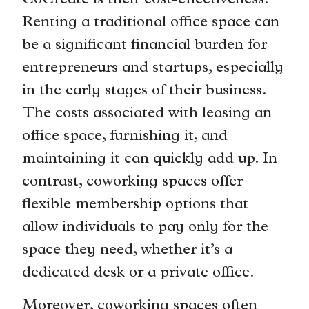
CoCreate is their cost-effectiveness.
Renting a traditional office space can
be a significant financial burden for
entrepreneurs and startups, especially
in the early stages of their business.
The costs associated with leasing an
office space, furnishing it, and
maintaining it can quickly add up. In
contrast, coworking spaces offer
flexible membership options that
allow individuals to pay only for the
space they need, whether it’s a
dedicated desk or a private office.
Moreover, coworking spaces often