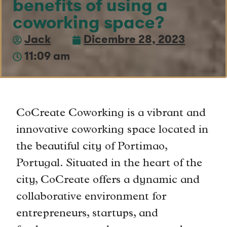
benefits of using a
coworking space?
Jack
Dicembre 28, 2023
11:09 am
CoCreate Coworking is a vibrant and
innovative coworking space located in
the beautiful city of Portimao,
Portugal. Situated in the heart of the
city, CoCreate offers a dynamic and
collaborative environment for
entrepreneurs, startups, and