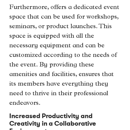
Furthermore, offers a dedicated event
space that can be used for workshops,
seminars, or product launches. This
space is equipped with all the
necessary equipment and can be
customized according to the needs of
the event. By providing these
amenities and facilities, ensures that
its members have everything they
need to thrive in their professional
endeavors.
Increased Productivity and
Creativity in a Collaborative