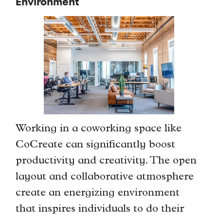
Environment
Working in a coworking space like
CoCreate can significantly boost
productivity and creativity. The open
layout and collaborative atmosphere
create an energizing environment
that inspires individuals to do their