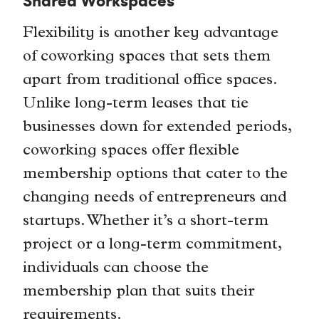
Shared Workspaces
Flexibility is another key advantage
of coworking spaces that sets them
apart from traditional office spaces.
Unlike long-term leases that tie
businesses down for extended periods,
coworking spaces offer flexible
membership options that cater to the
changing needs of entrepreneurs and
startups. Whether it’s a short-term
project or a long-term commitment,
individuals can choose the
membership plan that suits their
requirements.