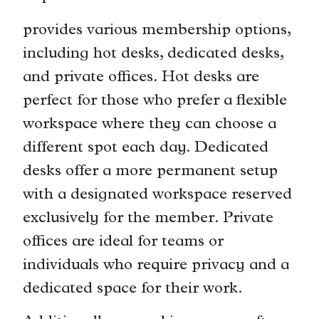
provides various membership options,
including hot desks, dedicated desks,
and private offices. Hot desks are
perfect for those who prefer a flexible
workspace where they can choose a
different spot each day. Dedicated
desks offer a more permanent setup
with a designated workspace reserved
exclusively for the member. Private
offices are ideal for teams or
individuals who require privacy and a
dedicated space for their work.