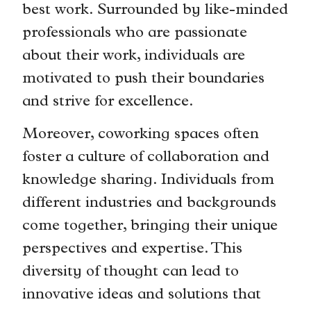
best work. Surrounded by like-minded
professionals who are passionate
about their work, individuals are
motivated to push their boundaries
and strive for excellence.
Moreover, coworking spaces often
foster a culture of collaboration and
knowledge sharing. Individuals from
different industries and backgrounds
come together, bringing their unique
perspectives and expertise. This
diversity of thought can lead to
innovative ideas and solutions that