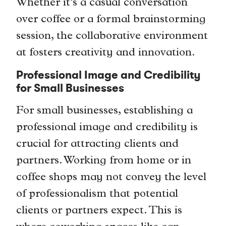
Whether it’s a casual conversation
over coffee or a formal brainstorming
session, the collaborative environment
at fosters creativity and innovation.
Professional Image and Credibility
for Small Businesses
For small businesses, establishing a
professional image and credibility is
crucial for attracting clients and
partners. Working from home or in
coffee shops may not convey the level
of professionalism that potential
clients or partners expect. This is