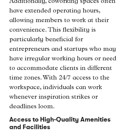
Additionally, coworking spaces often
have extended operating hours,
allowing members to work at their
convenience. This flexibility is
particularly beneficial for
entrepreneurs and startups who may
have irregular working hours or need
to accommodate clients in different
time zones. With 24/7 access to the
workspace, individuals can work
whenever inspiration strikes or
deadlines loom.
Access to High-Quality Amenities
and Facilities