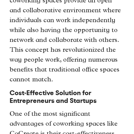
coworking spaces provide an open
and collaborative environment where
individuals can work independently
while also having the opportunity to
network and collaborate with others.
This concept has revolutionized the
way people work, offering numerous
benefits that traditional office spaces
cannot match.
Cost-Effective Solution for
Entrepreneurs and Startups
One of the most significant
advantages of coworking spaces like