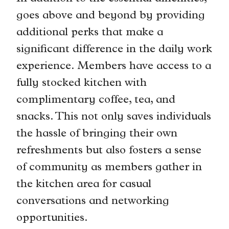
goes above and beyond by providing
additional perks that make a
significant difference in the daily work
experience. Members have access to a
fully stocked kitchen with
complimentary coffee, tea, and
snacks. This not only saves individuals
the hassle of bringing their own
refreshments but also fosters a sense
of community as members gather in
the kitchen area for casual
conversations and networking
opportunities.