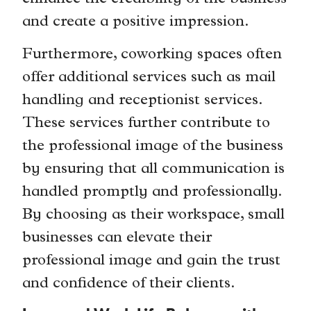
and create a positive impression.
Furthermore, coworking spaces often
offer additional services such as mail
handling and receptionist services.
These services further contribute to
the professional image of the business
by ensuring that all communication is
handled promptly and professionally.
By choosing as their workspace, small
businesses can elevate their
professional image and gain the trust
and confidence of their clients.