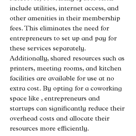
include utilities, internet access, and
other amenities in their membership
fees. This eliminates the need for
entrepreneurs to set up and pay for
these services separately.
Additionally, shared resources such as
printers, meeting rooms, and kitchen
facilities are available for use at no
extra cost. By opting for a coworking
space like , entrepreneurs and
startups can significantly reduce their
overhead costs and allocate their
resources more efficiently.