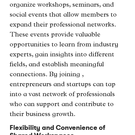
organize workshops, seminars, and
social events that allow members to
expand their professional networks.
These events provide valuable
opportunities to learn from industry
experts, gain insights into different
fields, and establish meaningful
connections. By joining ,
entrepreneurs and startups can tap
into a vast network of professionals
who can support and contribute to
their business growth.
Flexibility and Convenience of