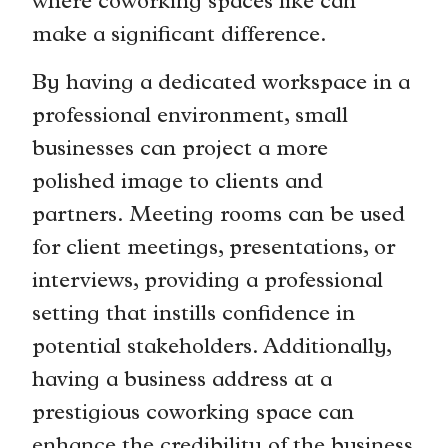
where coworking spaces like can
make a significant difference.
By having a dedicated workspace in a
professional environment, small
businesses can project a more
polished image to clients and
partners. Meeting rooms can be used
for client meetings, presentations, or
interviews, providing a professional
setting that instills confidence in
potential stakeholders. Additionally,
having a business address at a
prestigious coworking space can
enhance the credibility of the business