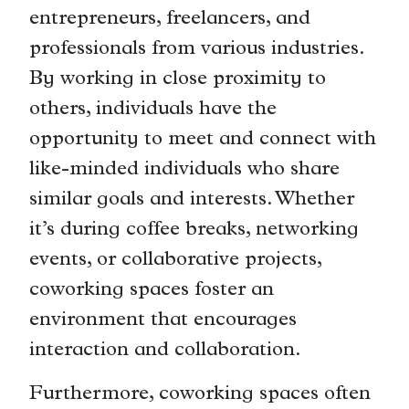
entrepreneurs, freelancers, and
professionals from various industries.
By working in close proximity to
others, individuals have the
opportunity to meet and connect with
like-minded individuals who share
similar goals and interests. Whether
it’s during coffee breaks, networking
events, or collaborative projects,
coworking spaces foster an
environment that encourages
interaction and collaboration.
Furthermore, coworking spaces often