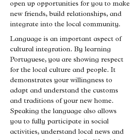
open up opportunities for you to make
new friends, build relationships, and
integrate into the local community.
Language is an important aspect of
cultural integration. By learning
Portuguese, you are showing respect
for the local culture and people. It
demonstrates your willingness to
adapt and understand the customs
and traditions of your new home.
Speaking the language also allows
you to fully participate in social
activities, understand local news and