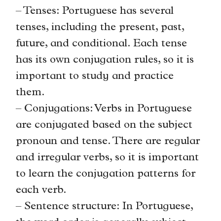
– Tenses: Portuguese has several
tenses, including the present, past,
future, and conditional. Each tense
has its own conjugation rules, so it is
important to study and practice
them.
– Conjugations: Verbs in Portuguese
are conjugated based on the subject
pronoun and tense. There are regular
and irregular verbs, so it is important
to learn the conjugation patterns for
each verb.
– Sentence structure: In Portuguese,