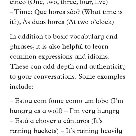
cinco (One, two, three, four, five)
– Time: Que horas são? (What time is
it?), Às duas horas (At two o’clock)
In addition to basic vocabulary and
phrases, it is also helpful to learn
common expressions and idioms.
These can add depth and authenticity
to your conversations. Some examples
include:
– Estou com fome como um lobo (I’m
hungry as a wolf) – I’m very hungry
– Está a chover a cântaros (It’s
raining buckets) – It’s raining heavily