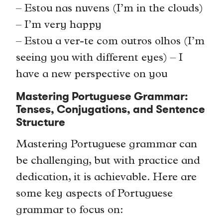
– Estou nas nuvens (I’m in the clouds)
– I’m very happy
– Estou a ver-te com outros olhos (I’m
seeing you with different eyes) – I
have a new perspective on you
Mastering Portuguese Grammar:
Tenses, Conjugations, and Sentence
Structure
Mastering Portuguese grammar can
be challenging, but with practice and
dedication, it is achievable. Here are
some key aspects of Portuguese
grammar to focus on: