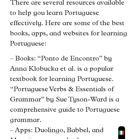
There are several resources available
to help you learn Portuguese
effectively. Here are some of the best
books, apps, and websites for learning
Portuguese:
– Books: “Ponto de Encontro” by
Anna Klobucka et al. is a popular
textbook for learning Portuguese.
“Portuguese Verbs & Essentials of
Grammar” by Sue Tyson-Ward is a
comprehensive guide to Portuguese
grammar.
– Apps: Duolingo, Babbel, and