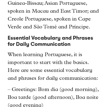
Guinea-Bissau; Asian Portuguese,
spoken in Macau and East Timor; and
Creole Portuguese, spoken in Cape
Verde and São Tomé and Príncipe.
Essential Vocabulary and Phrases
for Daily Communication
When learning Portuguese, it is
important to start with the basics.
Here are some essential vocabulary
and phrases for daily communication:
– Greetings: Bom dia (good morning),
Boa tarde (good afternoon), Boa noite
(good evening)