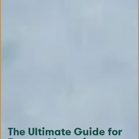
The Ultimate Guide for