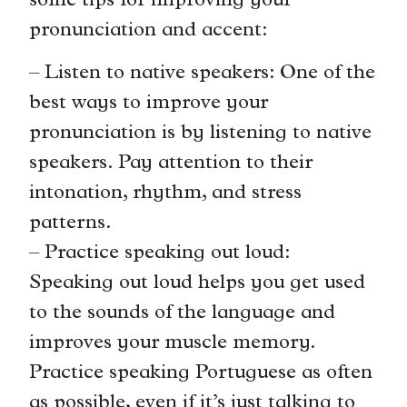
some tips for improving your
pronunciation and accent:
– Listen to native speakers: One of the
best ways to improve your
pronunciation is by listening to native
speakers. Pay attention to their
intonation, rhythm, and stress
patterns.
– Practice speaking out loud:
Speaking out loud helps you get used
to the sounds of the language and
improves your muscle memory.
Practice speaking Portuguese as often
as possible, even if it’s just talking to