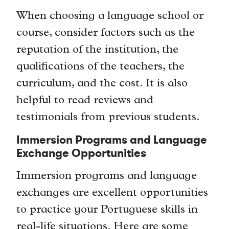
When choosing a language school or
course, consider factors such as the
reputation of the institution, the
qualifications of the teachers, the
curriculum, and the cost. It is also
helpful to read reviews and
testimonials from previous students.
Immersion Programs and Language
Exchange Opportunities
Immersion programs and language
exchanges are excellent opportunities
to practice your Portuguese skills in
real-life situations. Here are some