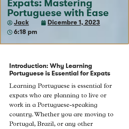
Expats: Mastering
Portuguese with Ease
Jack
Dicembre 1, 2023
6:18 pm
Introduction: Why Learning
Portuguese is Essential for Expats
Learning Portuguese is essential for
expats who are planning to live or
work in a Portuguese-speaking
country. Whether you are moving to
Portugal, Brazil, or any other