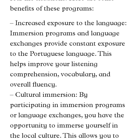
benefits of these programs:
– Increased exposure to the language:
Immersion programs and language
exchanges provide constant exposure
to the Portuguese language. This
helps improve your listening
comprehension, vocabulary, and
overall fluency.
– Cultural immersion: By
participating in immersion programs
or language exchanges, you have the
opportunity to immerse yourself in
the local culture. This allows you to