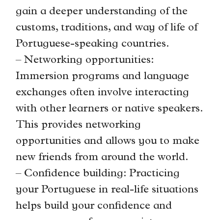
gain a deeper understanding of the
customs, traditions, and way of life of
Portuguese-speaking countries.
– Networking opportunities:
Immersion programs and language
exchanges often involve interacting
with other learners or native speakers.
This provides networking
opportunities and allows you to make
new friends from around the world.
– Confidence building: Practicing
your Portuguese in real-life situations
helps build your confidence and