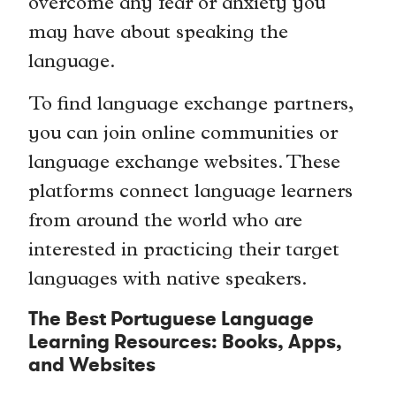
overcome any fear or anxiety you
may have about speaking the
language.
To find language exchange partners,
you can join online communities or
language exchange websites. These
platforms connect language learners
from around the world who are
interested in practicing their target
languages with native speakers.
The Best Portuguese Language
Learning Resources: Books, Apps,
and Websites