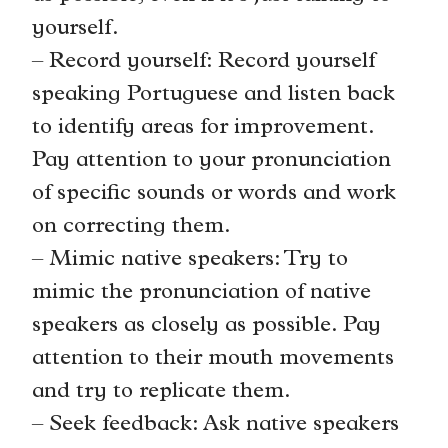
yourself.
– Record yourself: Record yourself
speaking Portuguese and listen back
to identify areas for improvement.
Pay attention to your pronunciation
of specific sounds or words and work
on correcting them.
– Mimic native speakers: Try to
mimic the pronunciation of native
speakers as closely as possible. Pay
attention to their mouth movements
and try to replicate them.
– Seek feedback: Ask native speakers