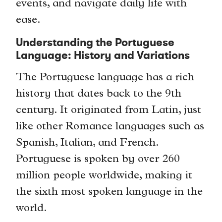
events, and navigate daily life with
ease.
Understanding the Portuguese
Language: History and Variations
The Portuguese language has a rich
history that dates back to the 9th
century. It originated from Latin, just
like other Romance languages such as
Spanish, Italian, and French.
Portuguese is spoken by over 260
million people worldwide, making it
the sixth most spoken language in the
world.