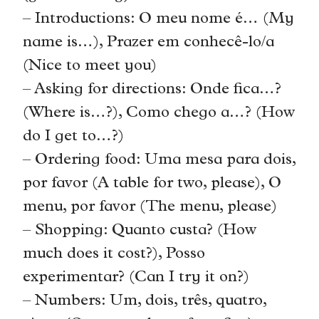
– Introductions: O meu nome é… (My
name is…), Prazer em conhecê-lo/a
(Nice to meet you)
– Asking for directions: Onde fica…?
(Where is…?), Como chego a…? (How
do I get to…?)
– Ordering food: Uma mesa para dois,
por favor (A table for two, please), O
menu, por favor (The menu, please)
– Shopping: Quanto custa? (How
much does it cost?), Posso
experimentar? (Can I try it on?)
– Numbers: Um, dois, três, quatro,