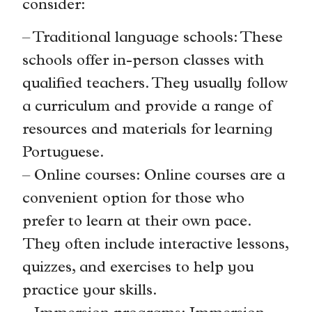
consider:
– Traditional language schools: These
schools offer in-person classes with
qualified teachers. They usually follow
a curriculum and provide a range of
resources and materials for learning
Portuguese.
– Online courses: Online courses are a
convenient option for those who
prefer to learn at their own pace.
They often include interactive lessons,
quizzes, and exercises to help you
practice your skills.