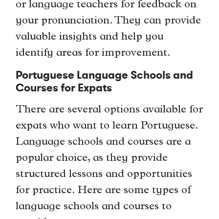
or language teachers for feedback on
your pronunciation. They can provide
valuable insights and help you
identify areas for improvement.
Portuguese Language Schools and
Courses for Expats
There are several options available for
expats who want to learn Portuguese.
Language schools and courses are a
popular choice, as they provide
structured lessons and opportunities
for practice. Here are some types of
language schools and courses to