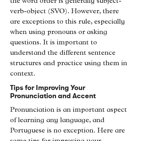
the word order is generally subject-
verb-object (SVO). However, there
are exceptions to this rule, especially
when using pronouns or asking
questions. It is important to
understand the different sentence
structures and practice using them in
context.
Tips for Improving Your
Pronunciation and Accent
Pronunciation is an important aspect
of learning any language, and
Portuguese is no exception. Here are