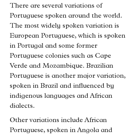
There are several variations of
Portuguese spoken around the world.
The most widely spoken variation is
European Portuguese, which is spoken
in Portugal and some former
Portuguese colonies such as Cape
Verde and Mozambique. Brazilian
Portuguese is another major variation,
spoken in Brazil and influenced by
indigenous languages and African
dialects.
Other variations include African
Portuguese, spoken in Angola and