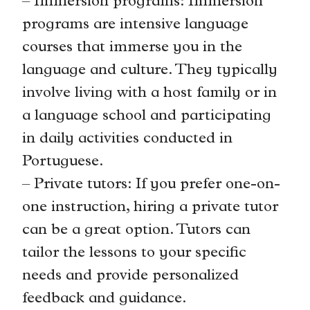
– Immersion programs: Immersion
programs are intensive language
courses that immerse you in the
language and culture. They typically
involve living with a host family or in
a language school and participating
in daily activities conducted in
Portuguese.
– Private tutors: If you prefer one-on-
one instruction, hiring a private tutor
can be a great option. Tutors can
tailor the lessons to your specific
needs and provide personalized
feedback and guidance.