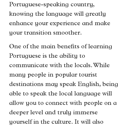
Portuguese-speaking country,
knowing the language will greatly
enhance your experience and make
your transition smoother.
One of the main benefits of learning
Portuguese is the ability to
communicate with the locals. While
many people in popular tourist
destinations may speak English, being
able to speak the local language will
allow you to connect with people on a
deeper level and truly immerse
yourself in the culture. It will also