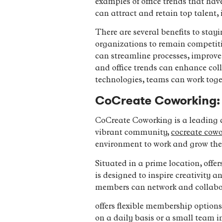
examples of office trends that hav
can attract and retain top talent,
There are several benefits to stayi
organizations to remain competitiv
can streamline processes, improve
and office trends can enhance col
technologies, teams can work toget
CoCreate Coworking:
CoCreate Coworking is a leading c
vibrant community,
cocreate cow
environment to work and grow thei
Situated in a prime location, offer
is designed to inspire creativity
members can network and collabo
offers flexible membership options 
on a daily basis or a small team 