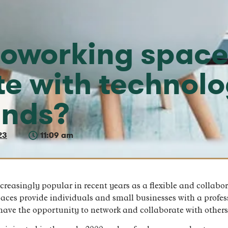
oworking space
te with technol
ends?
23
11:09 am
asingly popular in recent years as a flexible and collabora
paces provide individuals and small businesses with a profe
have the opportunity to network and collaborate with others