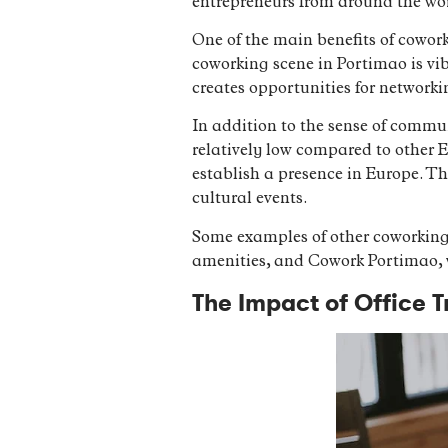
entrepreneurs from around the wo
One of the main benefits of cowork
coworking scene in Portimao is vib
creates opportunities for networ
In addition to the sense of communi
relatively low compared to other E
establish a presence in Europe. The
cultural events.
Some examples of other coworking
amenities, and Cowork Portimao, w
The Impact of Office