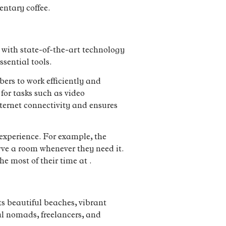
entary coffee.
d with state-of-the-art technology
ssential tools.
ers to work efficiently and
for tasks such as video
nternet connectivity and ensures
 experience. For example, the
rve a room whenever they need it.
 most of their time at .
ts beautiful beaches, vibrant
al nomads, freelancers, and