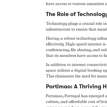
have access to various amenities s
The Role of Technolo
Technology plays a crucial role in
infrastructure to ensure that memb
Having a robust technology infrast
effectively. High-speed internet i
conferencing, file sharing, and on
that its members have access to fas
In addition to internet connectivi
space utilizes a digital booking 
This eliminates the need for manu
Portimao: A Thriving 
Portimao, Portugal has emerged as 
culture, and affordable cost of li