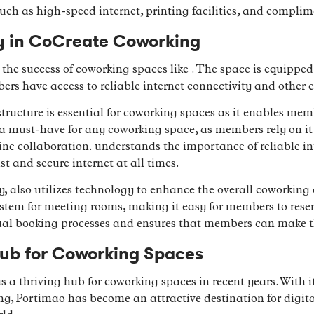
uch as high-speed internet, printing facilities, and complim
gy in CoCreate Coworking
 the success of coworking spaces like . The space is equippe
ers have access to reliable internet connectivity and other e
ructure is essential for coworking spaces as it enables memb
s a must-have for any coworking space, as members rely on it 
line collaboration. understands the importance of reliable i
t and secure internet at all times.
ty, also utilizes technology to enhance the overall coworking
system for meeting rooms, making it easy for members to rese
al booking processes and ensures that members can make the
Hub for Coworking Spaces
a thriving hub for coworking spaces in recent years. With i
ving, Portimao has become an attractive destination for digit