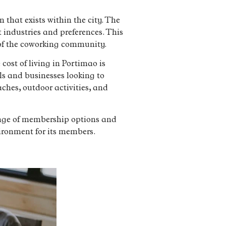
that exists within the city. The
 industries and preferences. This
of the coworking community.
cost of living in Portimao is
ls and businesses looking to
aches, outdoor activities, and
ange of membership options and
ironment for its members.