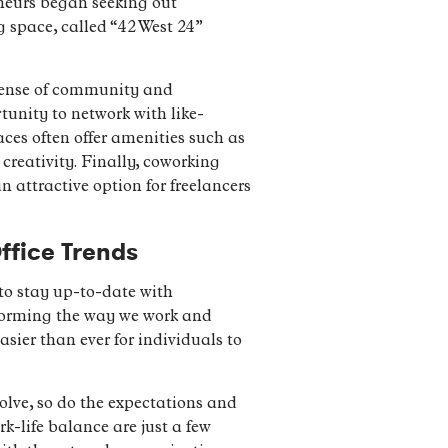
eneurs began seeking out
g space, called “42 West 24”
 sense of community and
tunity to network with like-
ces often offer amenities such as
reativity. Finally, coworking
n attractive option for freelancers
ffice Trends
 to stay up-to-date with
sforming the way we work and
ier than ever for individuals to
olve, so do the expectations and
k-life balance are just a few