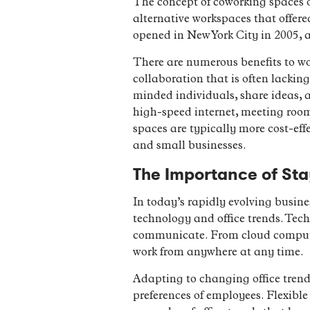
The concept of coworking spaces o
alternative workspaces that offere
opened in New York City in 2005, 
There are numerous benefits to wo
collaboration that is often lackin
minded individuals, share ideas, a
high-speed internet, meeting roo
spaces are typically more cost-eff
and small businesses.
The Importance of Sta
In today’s rapidly evolving busine
technology and office trends. Te
communicate. From cloud computing
work from anywhere at any time.
Adapting to changing office trends
preferences of employees. Flexible