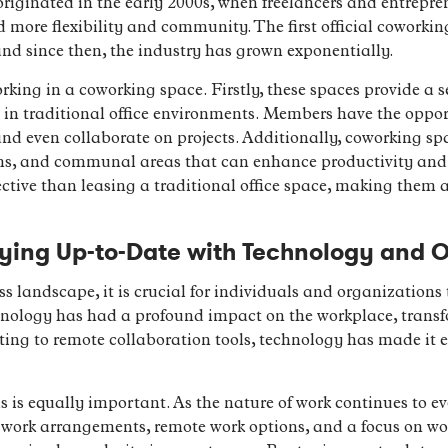
riginated in the early 2000s, when freelancers and entrepr
d more flexibility and community. The first official coworkin
and since then, the industry has grown exponentially.
rking in a coworking space. Firstly, these spaces provide a
g in traditional office environments. Members have the oppor
nd even collaborate on projects. Additionally, coworking spa
ms, and communal areas that can enhance productivity and c
ective than leasing a traditional office space, making them a
ying Up-to-Date with Technology and O
ss landscape, it is crucial for individuals and organizations
chnology has had a profound impact on the workplace, tran
 to remote collaboration tools, technology has made it eas
 is equally important. As the nature of work continues to ev
 work arrangements, remote work options, and a focus on wor