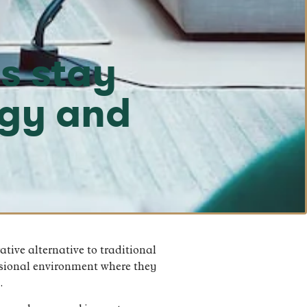
s stay
ogy and
tive alternative to traditional
ssional environment where they
.