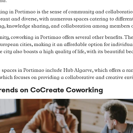
rld.
ing in Portimao is the sense of community and collaboration 
rant and diverse, with numerous spaces catering to different
king, knowledge sharing, and collaboration among members 
ty, coworking in Portimao offers several other benefits. The 
uropean cities, making it an affordable option for individua
 city also boasts a high quality of life, with its beautiful be
 spaces in Portimao include Hub Algarve, which offers a r
hich focuses on providing a collaborative and creative env
 Trends on CoCreate Coworking