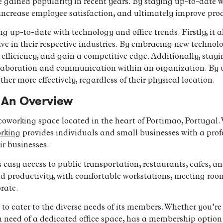
e gained popularity in recent years. By staying up-to-date w
 increase employee satisfaction, and ultimately improve prod
ng up-to-date with technology and office trends. Firstly, it 
e in their respective industries. By embracing new technolog
 efficiency, and gain a competitive edge. Additionally, stay
laboration and communication within an organization. By ut
her more effectively, regardless of their physical location.
 An Overview
oworking space located in the heart of Portimao, Portugal. W
orking
provides individuals and small businesses with a prof
r businesses.
s easy access to public transportation, restaurants, cafes, an
 and productivity, with comfortable workstations, meeting 
rate.
to cater to the diverse needs of its members. Whether you’re 
in need of a dedicated office space, has a membership option