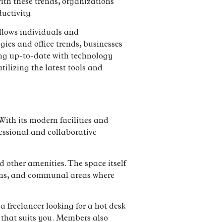
ith these trends, organizations
uctivity.
allows individuals and
ies and office trends, businesses
ing up-to-date with technology
ilizing the latest tools and
ith its modern facilities and
essional and collaborative
d other amenities. The space itself
rooms, and communal areas where
a freelancer looking for a hot desk
 that suits you. Members also