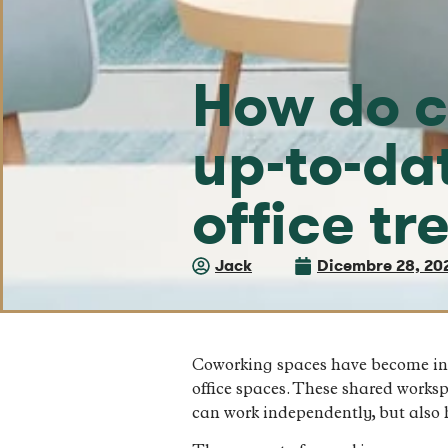
How do c
up-to-da
office tr
Jack
Dicembre 28, 20
Coworking spaces have become incre
office spaces. These shared works
can work independently, but also 