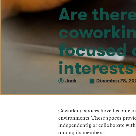
Are there
coworkin
focused o
interests
Jack
Dicembre 28, 20
Coworking spaces have become incr
environments. These spaces provi
independently or collaborate with
among its members.