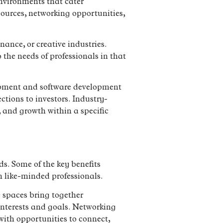
nvironments that cater
esources, networking opportunities,
nance, or creative industries.
 the needs of professionals in that
uipment and software development
tions to investors. Industry-
, and growth within a specific
lds. Some of the key benefits
h like-minded professionals.
 spaces bring together
interests and goals. Networking
ith opportunities to connect,