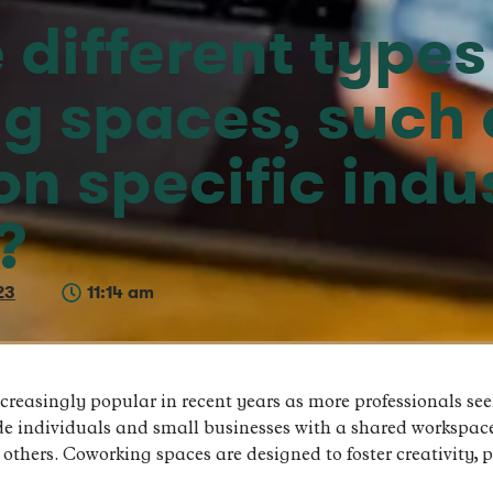
 different types
g spaces, such 
n specific indus
?
23
11:14 am
easingly popular in recent years as more professionals seek
de individuals and small businesses with a shared workspac
 others. Coworking spaces are designed to foster creativity,