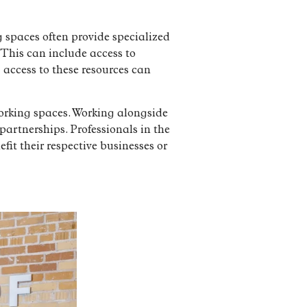
g spaces often provide specialized
. This can include access to
 access to these resources can
working spaces. Working alongside
partnerships. Professionals in the
it their respective businesses or