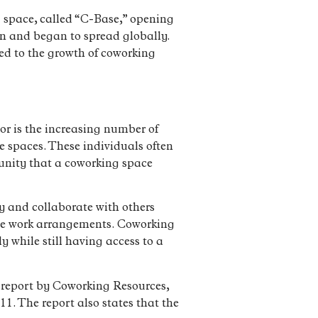
ng space, called “C-Base,” opening
on and began to spread globally.
ed to the growth of coworking
tor is the increasing number of
ce spaces. These individuals often
unity that a coworking space
y and collaborate with others
xible work arrangements. Coworking
 while still having access to a
a report by Coworking Resources,
1. The report also states that the