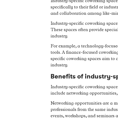
Industry-specific coworking space
specifically to their field or indu
and collaboration among like-min
Industry-specific coworking spaces 
These spaces often provide special
industry.
For example, a technology-focuse
tools. A finance-focused coworkin
specific coworking spaces aim to c
industry.
Benefits of industry-
Industry-specific coworking spaces 
include networking opportunities, 
Networking opportunities are a ma
professionals from the same indus
events, workshops, and seminars a