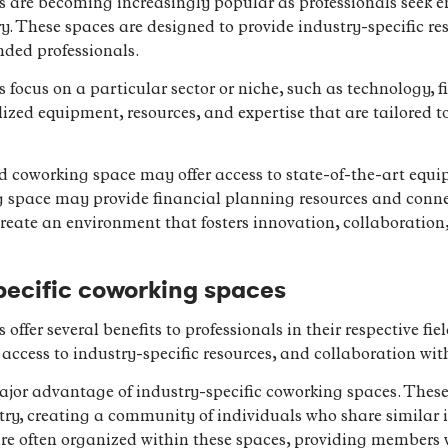
s are becoming increasingly popular as professionals seek e
stry. These spaces are designed to provide industry-specific r
ded professionals.
focus on a particular sector or niche, such as technology, fi
ized equipment, resources, and expertise that are tailored to
d coworking space may offer access to state-of-the-art eq
g space may provide financial planning resources and connec
reate an environment that fosters innovation, collaboration
specific coworking spaces
offer several benefits to professionals in their respective fie
access to industry-specific resources, and collaboration wit
jor advantage of industry-specific coworking spaces. These
try, creating a community of individuals who share similar 
re often organized within these spaces, providing members w