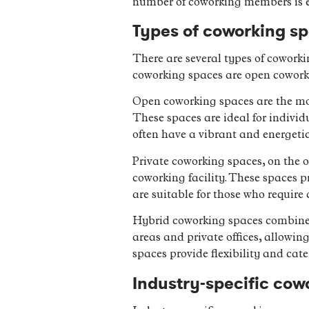
number of coworking members is ex
Types of coworking s
There are several types of coworki
coworking spaces are open cowork
Open coworking spaces are the mos
These spaces are ideal for indivi
often have a vibrant and energeti
Private coworking spaces, on the o
coworking facility. These spaces 
are suitable for those who requir
Hybrid coworking spaces combine e
areas and private offices, allowin
spaces provide flexibility and cate
Industry-specific cow