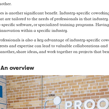
nother.
ces is another significant benefit. Industry-specific coworkin
t are tailored to the needs of professionals in that industry
specific software, or specialized training programs. Having
innovation within a specific industry.
ofessionals is also a key advantage of industry-specific co
rests and expertise can lead to valuable collaborations and 
nother, share ideas, and work together on projects that benef
An overview