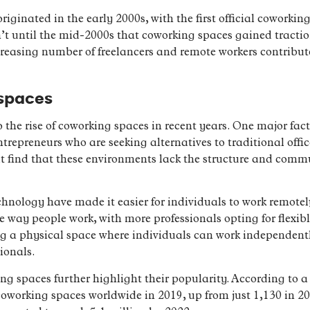
iginated in the early 2000s, with the first official coworki
sn’t until the mid-2000s that coworking spaces gained tracti
creasing number of freelancers and remote workers contribut
 spaces
o the rise of coworking spaces in recent years. One major fac
ntrepreneurs who are seeking alternatives to traditional offi
t find that these environments lack the structure and comm
hnology have made it easier for individuals to work remotel
 the way people work, with more professionals opting for fle
ng a physical space where individuals can work independently
ionals.
ing spaces further highlight their popularity. According to 
working spaces worldwide in 2019, up from just 1,130 in 201