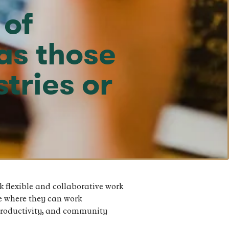
 of
as those
tries or
 flexible and collaborative work
e where they can work
 productivity, and community