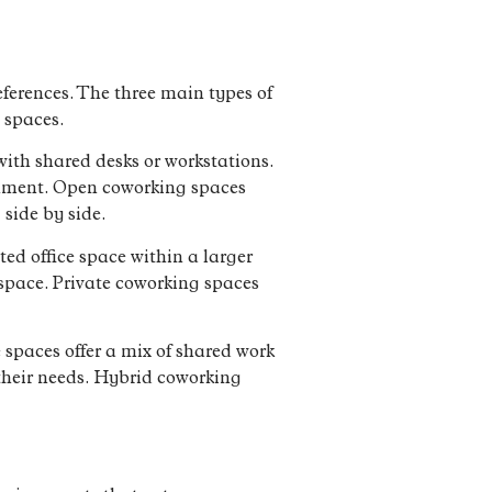
eferences. The three main types of
 spaces.
ith shared desks or workstations.
ronment. Open coworking spaces
side by side.
ted office space within a larger
kspace. Private coworking spaces
spaces offer a mix of shared work
 their needs. Hybrid coworking