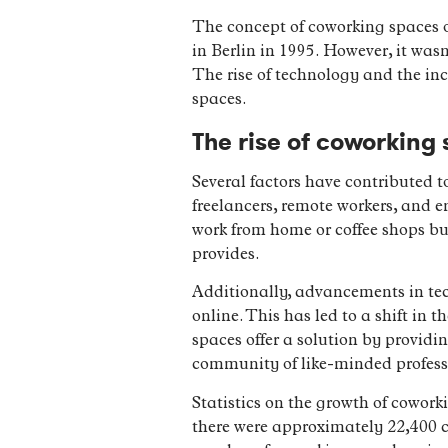
The concept of coworking spaces or
in Berlin in 1995. However, it wa
The rise of technology and the in
spaces.
The rise of coworking
Several factors have contributed t
freelancers, remote workers, and e
work from home or coffee shops bu
provides.
Additionally, advancements in tec
online. This has led to a shift in
spaces offer a solution by providi
community of like-minded profess
Statistics on the growth of cowork
there were approximately 22,400 co