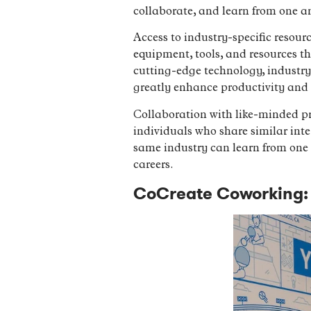
collaborate, and learn from one a
Access to industry-specific resour
equipment, tools, and resources tha
cutting-edge technology, industry-
greatly enhance productivity and 
Collaboration with like-minded pr
individuals who share similar inte
same industry can learn from one a
careers.
CoCreate Coworking: 