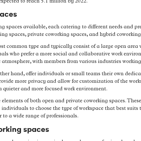
pected to reach 5.1 million by 2022.
paces
ng spaces available, each catering to different needs and pr
ing spaces, private coworking spaces, and hybrid coworking
t common type and typically consist of a large open area w
duals who prefer a more social and collaborative work envi
c atmosphere, with members from various industries working 
ther hand, offer individuals or small teams their own dedica
provide more privacy and allow for customization of the wor
e a quieter and more focused work environment.
lements of both open and private coworking spaces. These 
g individuals to choose the type of workspace that best suits
r to a wide range of professionals.
orking spaces