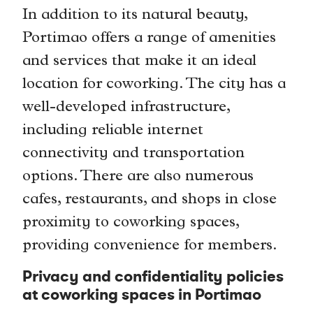
In addition to its natural beauty,
Portimao offers a range of amenities
and services that make it an ideal
location for coworking. The city has a
well-developed infrastructure,
including reliable internet
connectivity and transportation
options. There are also numerous
cafes, restaurants, and shops in close
proximity to coworking spaces,
providing convenience for members.
Privacy and confidentiality policies
at coworking spaces in Portimao