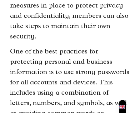
measures in place to protect privacy
and confidentiality, members can also
take steps to maintain their own
security.
One of the best practices for
protecting personal and business
information is to use strong passwords
for all accounts and devices. This
includes using a combination of
letters, numbers, and symbols, as well
as avoiding common words or
phrases. It is also important to
regularly update passwords and avoid