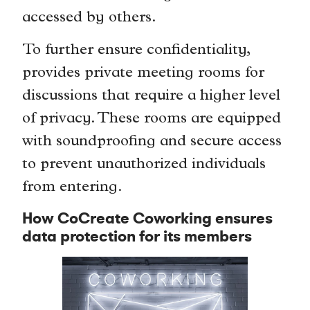
accessed by others.
To further ensure confidentiality,
provides private meeting rooms for
discussions that require a higher level
of privacy. These rooms are equipped
with soundproofing and secure access
to prevent unauthorized individuals
from entering.
How CoCreate Coworking ensures
data protection for its members