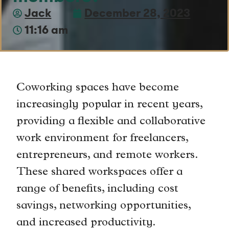
Jack
December 28, 2023
11:16 am
Coworking spaces have become
increasingly popular in recent years,
providing a flexible and collaborative
work environment for freelancers,
entrepreneurs, and remote workers.
These shared workspaces offer a
range of benefits, including cost
savings, networking opportunities,
and increased productivity.