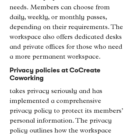
needs. Members can choose from
daily, weekly, or monthly passes,
depending on their requirements. The
workspace also offers dedicated desks
and private offices for those who need
a more permanent workspace.
Privacy policies at CoCreate
Coworking
takes privacy seriously and has
implemented a comprehensive
privacy policy to protect its members’
personal information. The privacy
policy outlines how the workspace