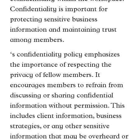
Confidentiality is important for
protecting sensitive business
information and maintaining trust
among members.
‘s confidentiality policy emphasizes
the importance of respecting the
privacy of fellow members. It
encourages members to refrain from
discussing or sharing confidential
information without permission. This
includes client information, business
strategies, or any other sensitive
information that may be overheard or