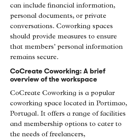
can include financial information,
personal documents, or private
conversations. Coworking spaces
should provide measures to ensure
that members’ personal information
remains secure.
CoCreate Coworking: A brief
overview of the workspace
CoCreate Coworking is a popular
coworking space located in Portimao,
Portugal. It offers a range of facilities
and membership options to cater to
the needs of freelancers,