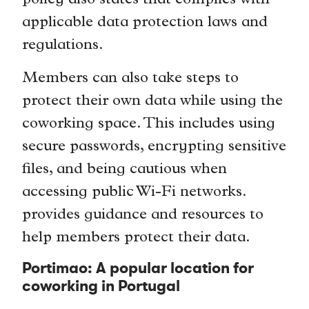
policy also states that complies with
applicable data protection laws and
regulations.
Members can also take steps to
protect their own data while using the
coworking space. This includes using
secure passwords, encrypting sensitive
files, and being cautious when
accessing public Wi-Fi networks.
provides guidance and resources to
help members protect their data.
Portimao: A popular location for
coworking in Portugal