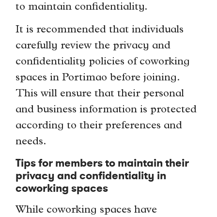
to maintain confidentiality.
It is recommended that individuals
carefully review the privacy and
confidentiality policies of coworking
spaces in Portimao before joining.
This will ensure that their personal
and business information is protected
according to their preferences and
needs.
Tips for members to maintain their
privacy and confidentiality in
coworking spaces
While coworking spaces have