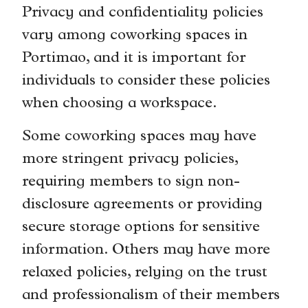
Privacy and confidentiality policies
vary among coworking spaces in
Portimao, and it is important for
individuals to consider these policies
when choosing a workspace.
Some coworking spaces may have
more stringent privacy policies,
requiring members to sign non-
disclosure agreements or providing
secure storage options for sensitive
information. Others may have more
relaxed policies, relying on the trust
and professionalism of their members