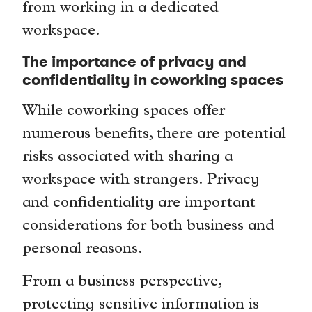
from working in a dedicated
workspace.
The importance of privacy and
confidentiality in coworking spaces
While coworking spaces offer
numerous benefits, there are potential
risks associated with sharing a
workspace with strangers. Privacy
and confidentiality are important
considerations for both business and
personal reasons.
From a business perspective,
protecting sensitive information is