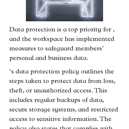
Data protection is a top priority for ,
and the workspace has implemented
measures to safeguard members’
personal and business data.
‘s data protection policy outlines the
steps taken to protect data from loss,
theft, or unauthorized access. This
includes regular backups of data,
secure storage systems, and restricted
access to sensitive information. The