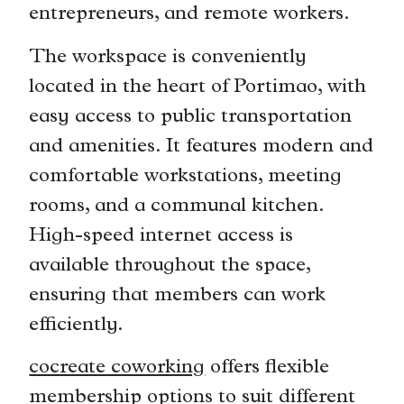
entrepreneurs, and remote workers.
The workspace is conveniently
located in the heart of Portimao, with
easy access to public transportation
and amenities. It features modern and
comfortable workstations, meeting
rooms, and a communal kitchen.
High-speed internet access is
available throughout the space,
ensuring that members can work
efficiently.
cocreate coworking
offers flexible
membership options to suit different