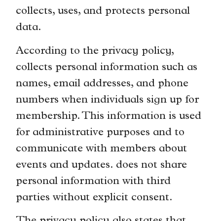
collects, uses, and protects personal
data.
According to the privacy policy,
collects personal information such as
names, email addresses, and phone
numbers when individuals sign up for
membership. This information is used
for administrative purposes and to
communicate with members about
events and updates. does not share
personal information with third
parties without explicit consent.