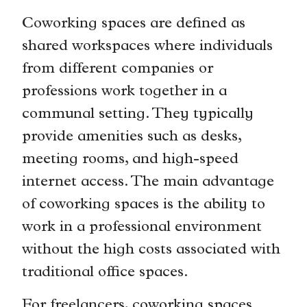
Coworking spaces are defined as
shared workspaces where individuals
from different companies or
professions work together in a
communal setting. They typically
provide amenities such as desks,
meeting rooms, and high-speed
internet access. The main advantage
of coworking spaces is the ability to
work in a professional environment
without the high costs associated with
traditional office spaces.
For freelancers, coworking spaces