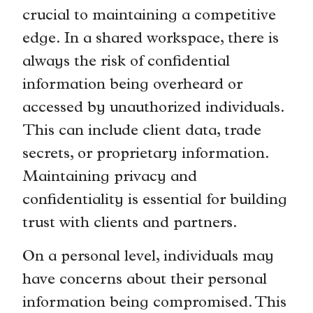
crucial to maintaining a competitive
edge. In a shared workspace, there is
always the risk of confidential
information being overheard or
accessed by unauthorized individuals.
This can include client data, trade
secrets, or proprietary information.
Maintaining privacy and
confidentiality is essential for building
trust with clients and partners.
On a personal level, individuals may
have concerns about their personal
information being compromised. This