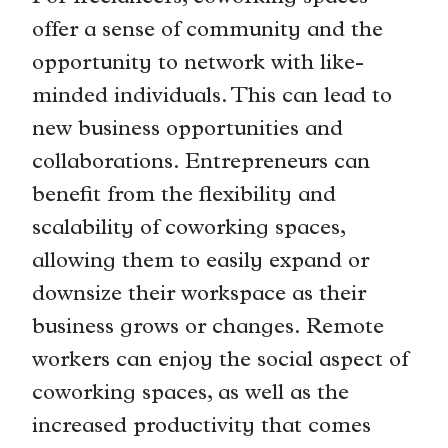
offer a sense of community and the
opportunity to network with like-
minded individuals. This can lead to
new business opportunities and
collaborations. Entrepreneurs can
benefit from the flexibility and
scalability of coworking spaces,
allowing them to easily expand or
downsize their workspace as their
business grows or changes. Remote
workers can enjoy the social aspect of
coworking spaces, as well as the
increased productivity that comes