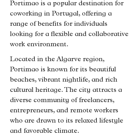
Portimao is a popular destination for
coworking in Portugal, offering a
range of benefits for individuals
looking for a flexible and collaborative
work environment.
Located in the Algarve region,
Portimao is known for its beautiful
beaches, vibrant nightlife, and rich
cultural heritage. The city attracts a
diverse community of freelancers,
entrepreneurs, and remote workers
who are drawn to its relaxed lifestyle
and favorable climate.