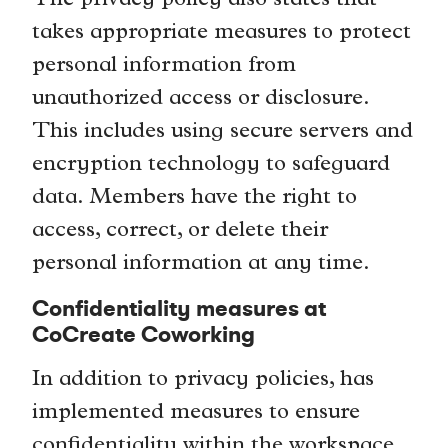
The privacy policy also states that
takes appropriate measures to protect
personal information from
unauthorized access or disclosure.
This includes using secure servers and
encryption technology to safeguard
data. Members have the right to
access, correct, or delete their
personal information at any time.
Confidentiality measures at
CoCreate Coworking
In addition to privacy policies, has
implemented measures to ensure
confidentiality within the workspace.