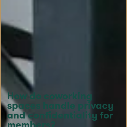
How do coworking
spaces handle privacy
and confidentiality for
members?