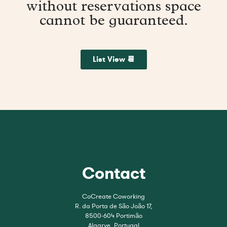
without reservations space
cannot be guaranteed.
List View 📆
Contact
CoCreate Coworking
R. da Porta de São João 17,
8500-604 Portimão
Algarve, Portugal