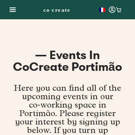
— Events In
CoCreate Portimão
Here you can find all of the
upcoming events in our
co‑working space in
Portimão. Please register
your interest by signing up
below. If you turn up