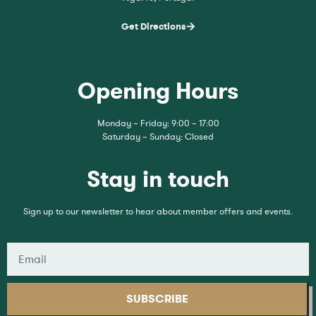
Get Directions
Opening Hours
Monday – Friday: 9:00 – 17:00
Saturday – Sunday: Closed
Stay in touch
Sign up to our newsletter to hear about member offers and events.
SUBSCRIBE