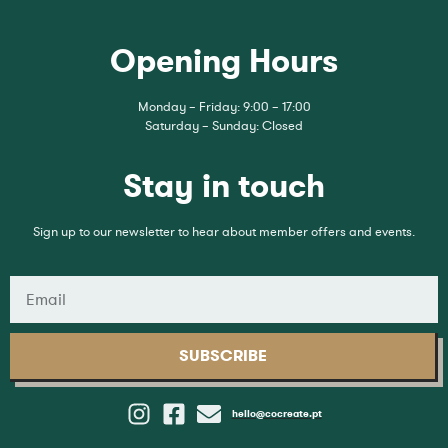
Opening Hours
Monday – Friday: 9:00 – 17:00
Saturday – Sunday: Closed
Stay in touch
Sign up to our newsletter to hear about member offers and events.
SUBSCRIBE
hello@cocreate.pt