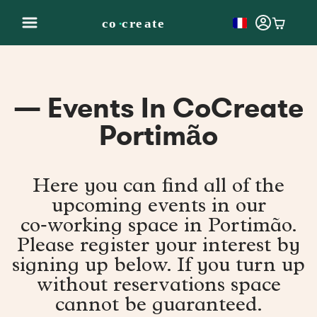
— Events In CoCreate
Portimão
Here you can find all of the
upcoming events in our
co‑working space in Portimão.
Please register your interest by
signing up below. If you turn up
without reservations space
cannot be guaranteed.