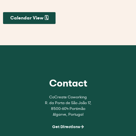
Calendar View 🗓
Contact
CoCreate Coworking
R. da Porta de São João 17,
8500-604 Portimão
Algarve, Portugal
Get Directions